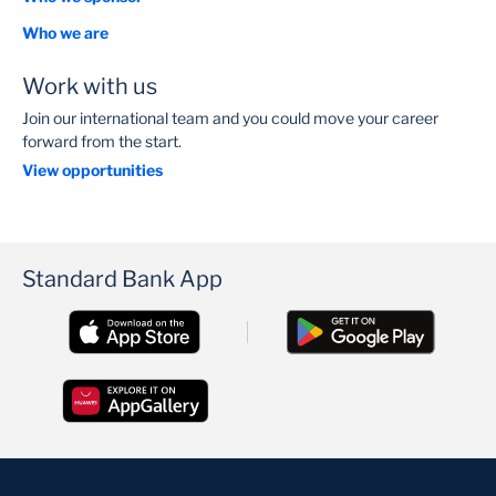
Who we are
Work with us
Join our international team and you could move your career
forward from the start.
View opportunities
Standard Bank App
Contact us