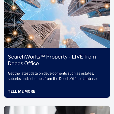
SearchWorks™ Property - LIVE from
Deeds Office
Get the latest data on developments such as estates,
suburbs and schemes from the Deeds Office database.
TELL ME MORE