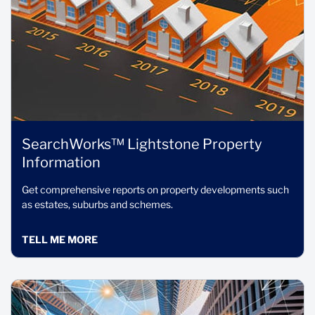
SearchWorks™ Lightstone Property
Information
Get comprehensive reports on property developments such
as estates, suburbs and schemes.
TELL ME MORE