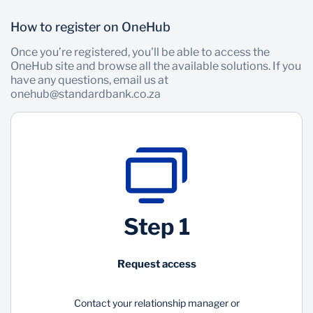
How to register on OneHub
Once you’re registered, you'll be able to access the
OneHub site and browse all the available solutions. If you
have any questions, email us at
onehub@standardbank.co.za
Step 1
Request access
Contact your relationship manager or