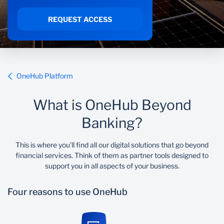
Sustainability
REQUEST ACCESS
OneHub Platform
What is OneHub Beyond
Banking?
This is where you’ll find all our digital solutions that go beyond
financial services. Think of them as partner tools designed to
support you in all aspects of your business.
Four reasons to use OneHub