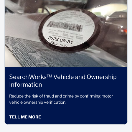
SearchWorks™ Vehicle and Ownership
Information
Reduce the risk of fraud and crime by confirming motor
vehicle ownership verification.
TELL ME MORE