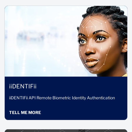
iiDENTIFii
iiDENTIFii API Remote Biometric Identity Authentication
TELL ME MORE