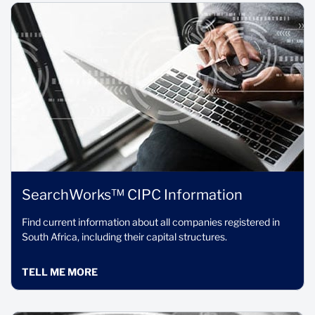
SearchWorks™ CIPC Information
Find current information about all companies registered in
South Africa, including their capital structures.
TELL ME MORE