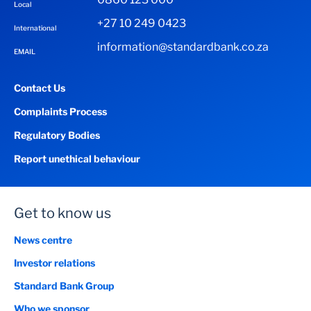
Local
+27 10 249 0423
International
information@standardbank.co.za
EMAIL
Contact Us
Complaints Process
Regulatory Bodies
Report unethical behaviour
Get to know us
News centre
Investor relations
Standard Bank Group
Who we sponsor