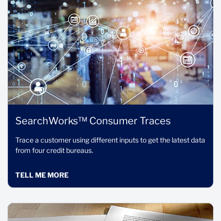
SearchWorks™ Consumer Traces
Trace a customer using different inputs to get the latest data
from four credit bureaus.
TELL ME MORE