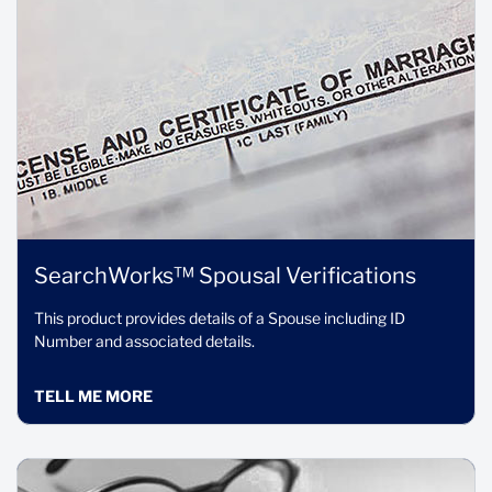
SearchWorks™ Spousal Verifications
This product provides details of a Spouse including ID
Number and associated details.
TELL ME MORE