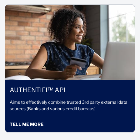
AUTHENTIFI™ API
Aims to effectively combine trusted 3rd party external data
sources (Banks and various credit bureaus).
TELL ME MORE