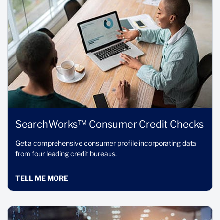
SearchWorks™ Consumer Credit Checks
Get a comprehensive consumer profile incorporating data
from four leading credit bureaus.
TELL ME MORE