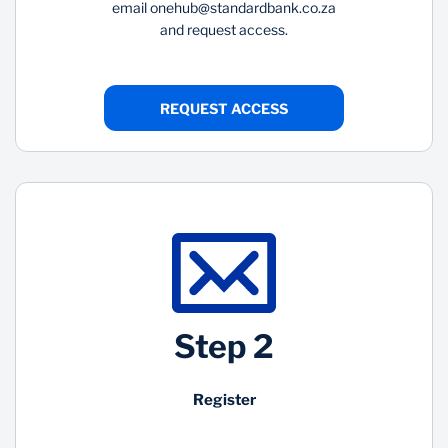
email
onehub@standardbank.co.za
and request access.
REQUEST ACCESS
Step 2
Register