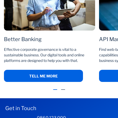
Better Banking
API Ma
Effective corporate governance is vital to a
Find web-b
sustainable business. Our digital tools and online
capabilities
platforms are designed to help you with that.
business s
TELL ME MORE
Get in Touch
0860 123 000