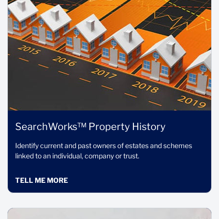
SearchWorks™ Property History
Identify current and past owners of estates and schemes
linked to an individual, company or trust.
TELL ME MORE