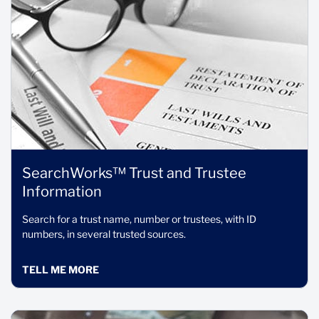
SearchWorks™ Trust and Trustee
Information
Search for a trust name, number or trustees, with ID
numbers, in several trusted sources.
TELL ME MORE