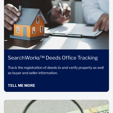
SearchWorks™ Deeds Office Tracking
Track the registration of deeds to and verify property as well
as buyer and seller information.
TELL ME MORE