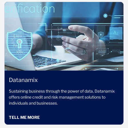
Datanamix
Sustaining business through the power of data, Datanamix
offers online credit and risk management solutions to
individuals and businesses.
TELL ME MORE