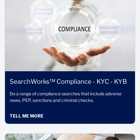
SearchWorks™ Compliance - KYC - KYB
Do a range of compliance searches that include adverse
news, PEP, sanctions and criminal checks.
TELL ME MORE