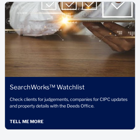
SearchWorks™ Watchlist
Check clients for judgements, companies for CIPC updates
and property details with the Deeds Office.
TELL ME MORE