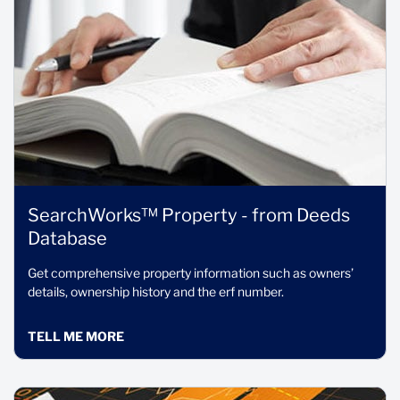
SearchWorks™ Property - from Deeds
Database
Get comprehensive property information such as owners’
details, ownership history and the erf number.
TELL ME MORE