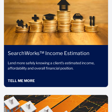
SearchWorks™ Income Estimation
Lend more safely knowing a client’s estimated income,
affordability and overall financial position.
TELL ME MORE