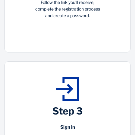
Follow the link you’ll receive,
complete the registration process
and create a password.
Step 3
Sign in