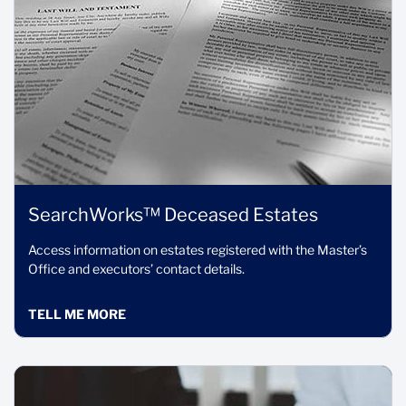
SearchWorks™ Deceased Estates
Access information on estates registered with the Master’s
Office and executors’ contact details.
TELL ME MORE