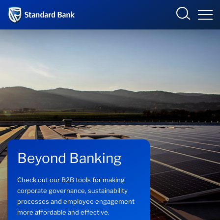
Corporate and Investment
Overview
Who we are
Products and Services
Beyond Banking
Sectors
Check out our B2B tools for making
Insights
corporate governance, sustainability
processes and employee engagement
more affordable and effective.
Deals