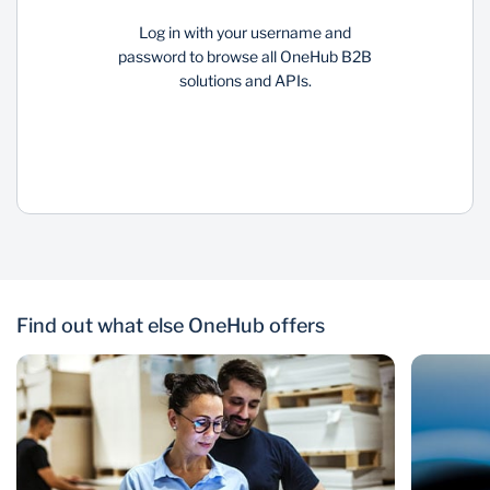
Log in with your username and
password to browse all OneHub B2B
solutions and APIs.
Find out what else OneHub offers