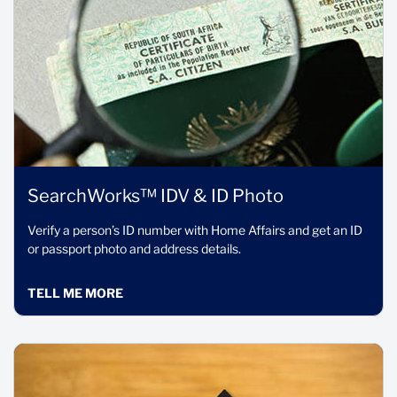
SearchWorks™ IDV & ID Photo
Verify a person’s ID number with Home Affairs and get an ID
or passport photo and address details.
TELL ME MORE