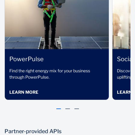
Continuous
Trusted
innovation
technology
partners
We are constantly
innovating and
OneHub provides direct
improving our solutions
access to globally
and introducing new
trusted solutions that
ones.
are at the forefront of
PowerPulse
Social
fintech development.
Find the right energy mix for your business
Discover 
through PowerPulse.
uplifting
LEARN MORE
LEARN 
Partner-provided APIs