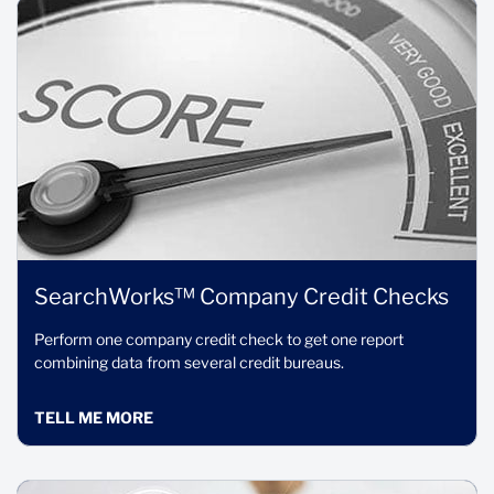
SearchWorks™ Company Credit Checks
Perform one company credit check to get one report
combining data from several credit bureaus.
TELL ME MORE