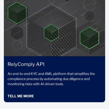
RelyComply API
An end-to-end KYC and AML platform that simplifies the
compliance process by automating due diligence and
monitoring risks with AI-driven tools.
TELL ME MORE