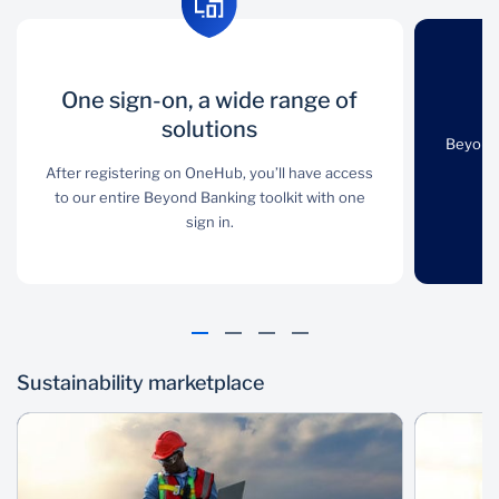
One sign-on, a
One sign-on, a wide range of
Online and API-
O
wide range of
solutions
enabled
Beyond 
solutions
After registering on OneHub, you’ll have access
Beyond Banking
to our entire Beyond Banking toolkit with one
products are easily
After registering on
sign in.
accessible via online API
OneHub, you’ll have
user interfaces.
access to our entire
Beyond Banking toolkit
with one sign in.
Sustainability marketplace