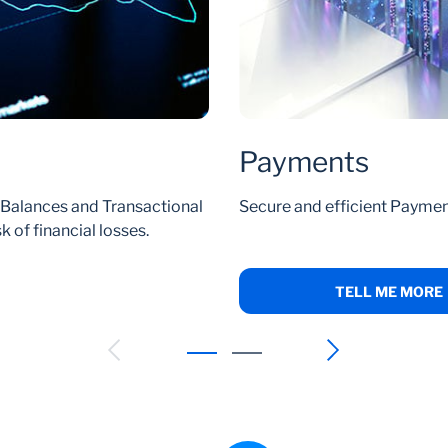
Payments
l Balances and Transactional
Secure and efficient Paymen
 of financial losses.
TELL ME MORE