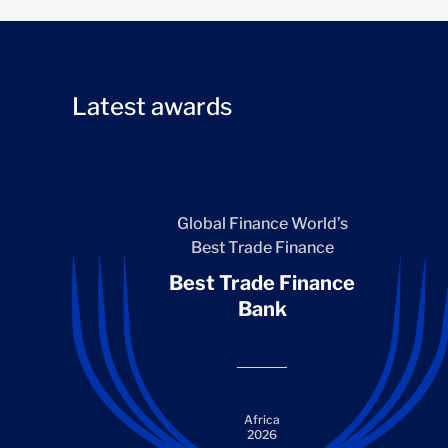
Latest awards
Global Finance World’s
Best Trade Finance
Best Trade Finance
Bank
Africa
2026