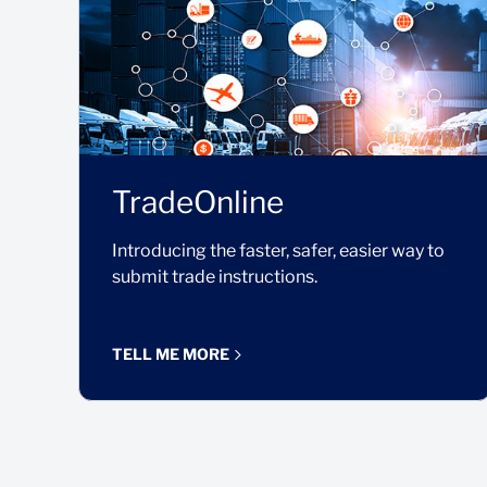
TradeOnline
Introducing the faster, safer, easier way to
submit trade instructions.
TELL ME MORE