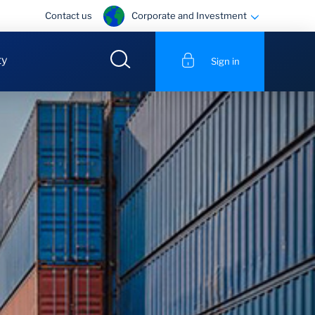
Corporate and Investment
Contact us
ty
Sign in