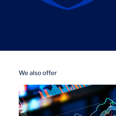
We also offer