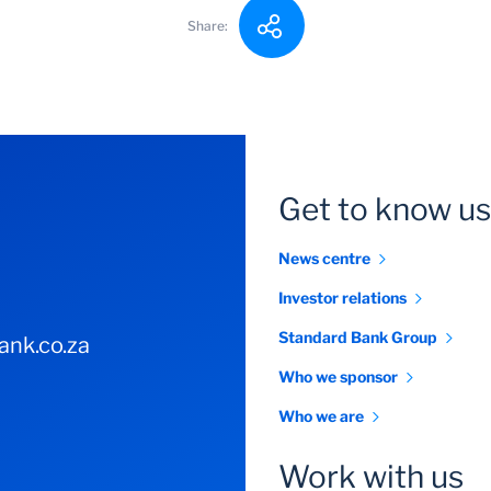
Share:
Get to know us
News centre
Investor relations
Standard Bank Group
nk.co.za
Who we sponsor
Who we are
Work with us