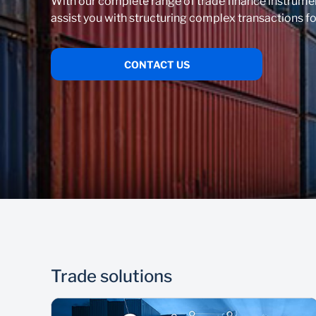
With our complete range of trade finance instrume
assist you with structuring complex transactions fo
CONTACT US
Trade solutions