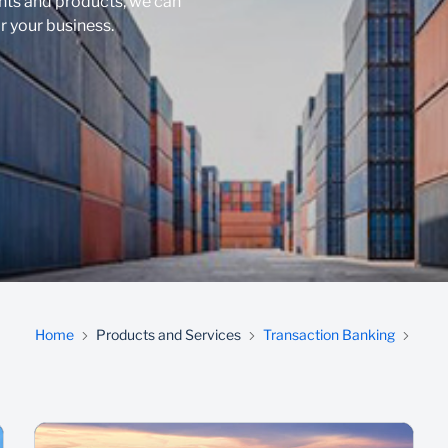
nts and products, we can
r your business.
Home
Products and Services
Transaction Banking