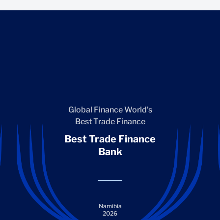
Global Finance World’s
Best Trade Finance
Best Trade Finance
Bank
Namibia
2026