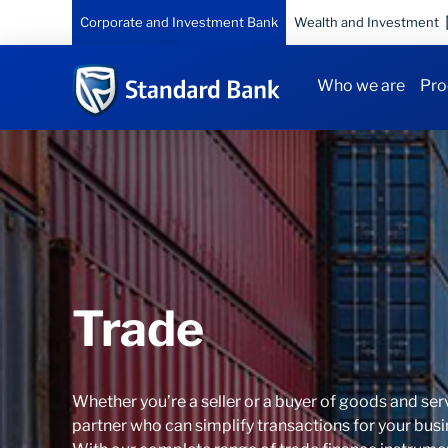
Corporate and Investment Bank
Wealth and Investment
Who we are
Pro
Trade
Whether you’re a seller or a buyer of goods and ser
partner who can simplify transactions for your busi