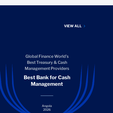
VIEW ALL
Global Finance World’s
Best Treasury & Cash
Management Providers
Best Bank for Cash
Management
Angola
2026