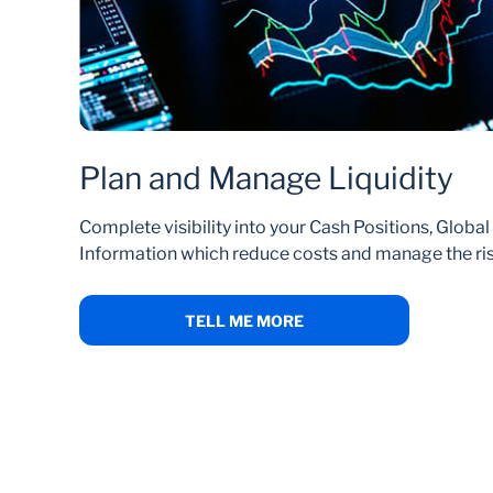
Plan and Manage Liquidity
Complete visibility into your Cash Positions, Globa
Information which reduce costs and manage the risk
TELL ME MORE