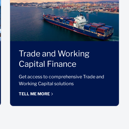
Trade and Working
Capital Finance
Get access to comprehensive Trade and
Working Capital solutions
TELL ME MORE