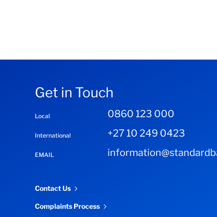
Get in Touch
0860 123 000
Local
+27 10 249 0423
International
information@standardba
EMAIL
Contact Us
Complaints Process