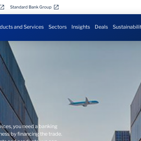
Standard Bank Group
ducts and Services
Sectors
Insights
Deals
Sustainabili
vices, you need a banking
ness by financing the trade.