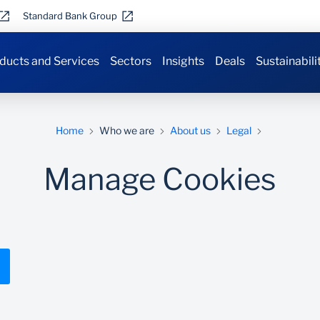
Standard Bank Group
ducts and Services
Sectors
Insights
Deals
Sustainabili
Home
Who we are
About us
Legal
Manage Cookies