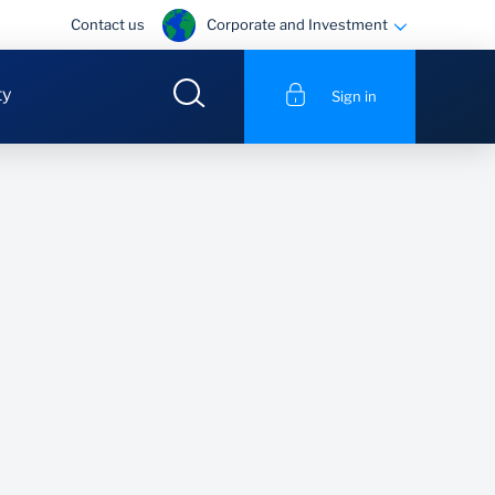
Corporate and Investment
Contact us
ty
Sign in