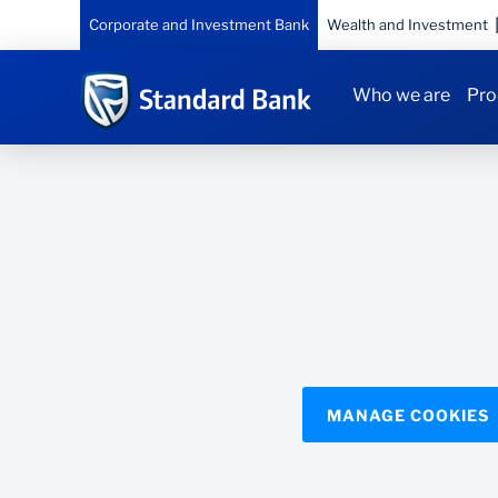
Corporate and Investment Bank
Wealth and Investment
Who we are
Pro
MANAGE COOKIES