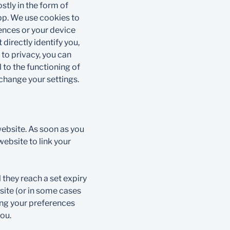
stly in the form of
app. We use cookies to
rences or your device
directly identify you,
to privacy, you can
 to the functioning of
hange your settings.​
ebsite. As soon as you
ebsite to link your
 they reach a set expiry
site (or in some cases
ing your preferences
ou.​