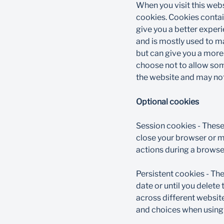
When you visit this webs
cookies. Cookies contai
give you a better exper
and is mostly used to ma
but can give you a more
choose not to allow som
the website and may not
Optional cookies​
Session cookies - These
close your browser or mo
actions during a browser
Persistent cookies - The
date or until you delet
across different websit
and choices when using o