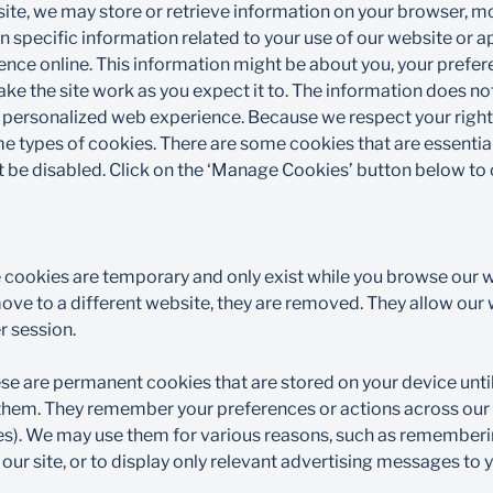
ite, we may store or retrieve information on your browser, mo
n specific information related to your use of our website or 
ience online. This information might be about you, your prefe
ke the site work as you expect it to. The information does not 
 personalized web experience. Because we respect your right 
e types of cookies. There are some cookies that are essential
 be disabled. Click on the ‘Manage Cookies’ button below to c
 cookies are temporary and only exist while you browse our w
ve to a different website, they are removed. They allow our w
 session.​
se are permanent cookies that are stored on your device until
e them. They remember your preferences or actions across our 
es). We may use them for various reasons, such as remember
ur site, or to display only relevant advertising messages to y