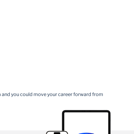
am and you could move your career forward from