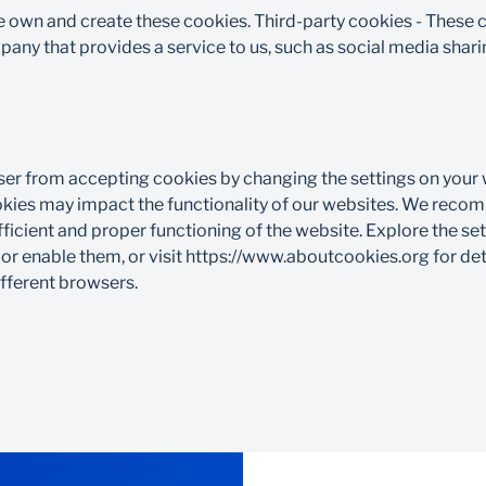
e own and create these cookies. Third-party cookies - These
ny that provides a service to us, such as social media sharin
er from accepting cookies by changing the settings on your
ookies may impact the functionality of our websites. We reco
fficient and proper functioning of the website. Explore the se
 or enable them, or visit https://www.aboutcookies.org for de
ferent browsers.​