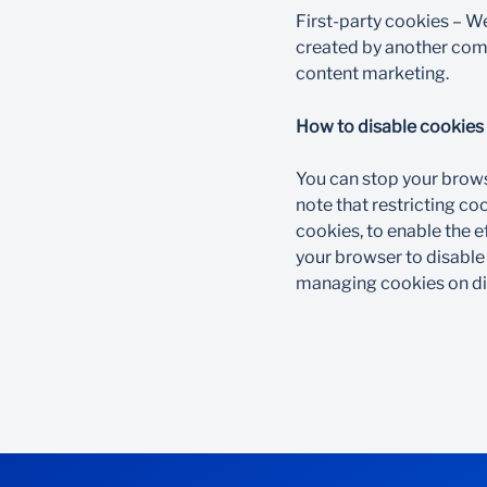
First-party cookies – W
created by another compa
content marketing.​
How to disable cookies​
You can stop your brows
note that restricting c
cookies, to enable the e
your browser to disable
managing cookies on dif