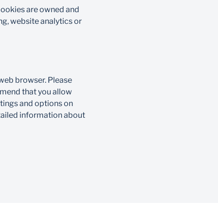
 cookies are owned and
g, website analytics or
 web browser. Please
mmend that you allow
ttings and options on
tailed information about