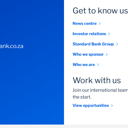
Get to know us
News centre
Investor relations
Standard Bank Group
nk.co.za
Who we sponsor
Who we are
Work with us
Join our international te
the start.
View opportunities