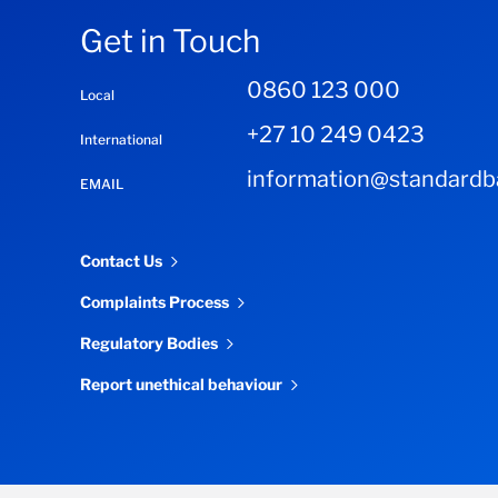
Get in Touch
0860 123 000
Local
+27 10 249 0423
International
information@standardba
EMAIL
Contact Us
Complaints Process
Regulatory Bodies
Report unethical behaviour