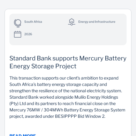
South Africa
Energy and Infrastructure
2026
Standard Bank supports Mercury Battery
Energy Storage Project
This transaction supports our client’s ambition to expand
South Africa’s battery energy storage capacity and
strengthen the resilience of the national electricity system.
Standard Bank worked alongside Mulilo Energy Holdings
(Pty) Ltd and its partners to reach financial close on the
Mercury 76MW / 304MWh Battery Energy Storage System
project, awarded under BESIPPPP Bid Window 2.
READ MORE