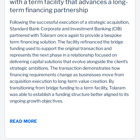
with a term facility that advances a long-
term financing partnership
Following the successful execution of a strategic acquisition,
Standard Bank Corporate and Investment Banking (CIB)
partnered with Tolaram once again to provide a bespoke
term financing solution. The facility refinanced the bridge
funding used to support the original transaction and
represents the next phase in a relationship focused on
delivering capital solutions that evolve alongside the client's
strategic ambitions. The transaction demonstrates how
financing requirements change as businesses move from
acquisition execution to long-term value creation. By
transitioning from bridge funding to a term facility, Tolaram
was able to establish a funding structure better aligned to its
ongoing growth objectives.
READ MORE