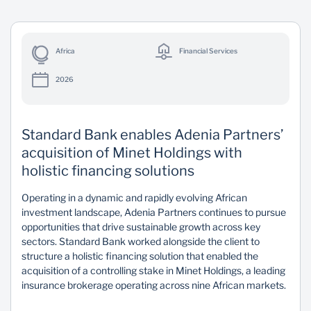
Africa
Financial Services
2026
Standard Bank enables Adenia Partners’
acquisition of Minet Holdings with
holistic financing solutions
Operating in a dynamic and rapidly evolving African
investment landscape, Adenia Partners continues to pursue
opportunities that drive sustainable growth across key
sectors. Standard Bank worked alongside the client to
structure a holistic financing solution that enabled the
acquisition of a controlling stake in Minet Holdings, a leading
insurance brokerage operating across nine African markets.