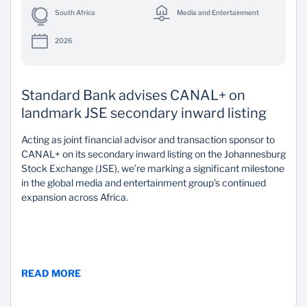
South Africa
Media and Entertainment
2026
Standard Bank advises CANAL+ on
landmark JSE secondary inward listing
Acting as joint financial advisor and transaction sponsor to
CANAL+ on its secondary inward listing on the Johannesburg
Stock Exchange (JSE), we’re marking a significant milestone
in the global media and entertainment group’s continued
expansion across Africa.
READ MORE