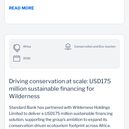
READ MORE
Africa
Conservation and Eco-tourism
2026
Driving conservation at scale: USD175
million sustainable financing for
Wilderness
Standard Bank has partnered with Wilderness Holdings
Limited to deliver a USD175 million sustainable financing
solution, supporting the group’s ambition to expand its
conservation-driven ecotourism footprint across Africa.