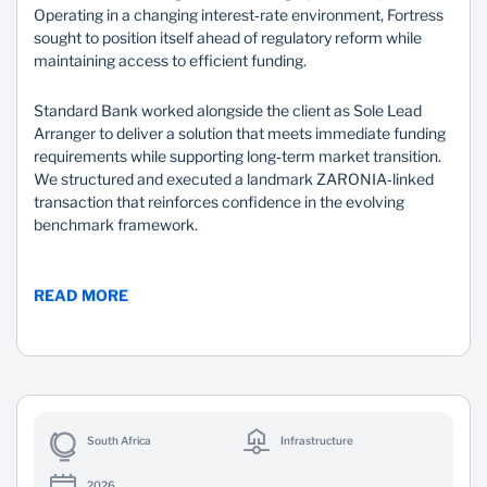
Operating in a changing interest‑rate environment, Fortress
sought to position itself ahead of regulatory reform while
maintaining access to efficient funding.
Standard Bank worked alongside the client as Sole Lead
Arranger to deliver a solution that meets immediate funding
requirements while supporting long‑term market transition.
We structured and executed a landmark ZARONIA‑linked
transaction that reinforces confidence in the evolving
benchmark framework.
READ MORE
South Africa
Infrastructure
2026