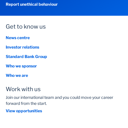
Report unethical behaviour
Get to know us
News centre
Investor relations
Standard Bank Group
Who we sponsor
Who we are
Work with us
Join our international team and you could move your career
forward from the start.
View opportunities