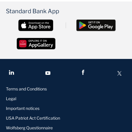
Standard Bank App
Terms and Conditions
Legal
Important notices
USA Patriot Act Certification
Wolfsberg Questionnaire