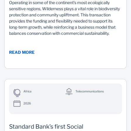
Operating in some of the continent’s most ecologically
sensitive regions, Wilderness plays a vital role in biodiversity
protection and community upliftment. This transaction
provides the funding and flexibility needed to support its
long-term growth, while reinforcing a business model that
balances conservation with commercial sustainability.
READ MORE
Africa
Telecommunications
2026
Standard Bank’s first Social