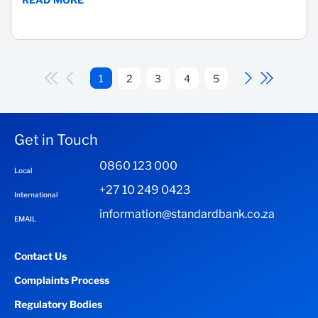
1
2
3
4
5
Get in Touch
0860 123 000
Local
+27 10 249 0423
International
information@standardbank.co.za
EMAIL
Contact Us
Complaints Process
Regulatory Bodies