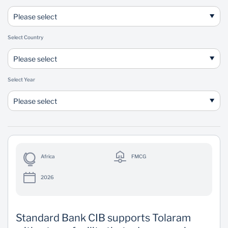
Please select
Select Country
Please select
Select Year
Please select
Africa
FMCG
2026
Standard Bank CIB supports Tolaram