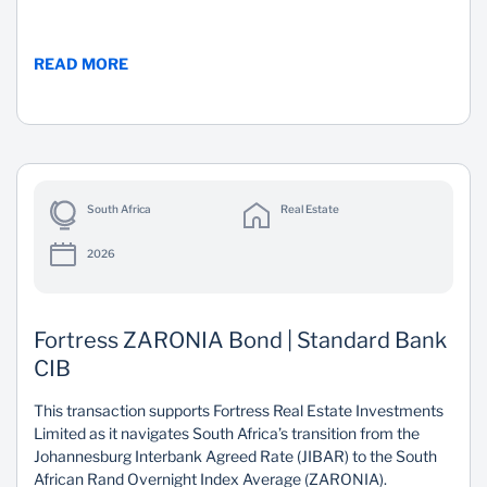
READ MORE
South Africa
Real Estate
2026
Fortress ZARONIA Bond | Standard Bank
CIB
This transaction supports Fortress Real Estate Investments
Limited as it navigates South Africa’s transition from the
Johannesburg Interbank Agreed Rate (JIBAR) to the South
African Rand Overnight Index Average (ZARONIA).