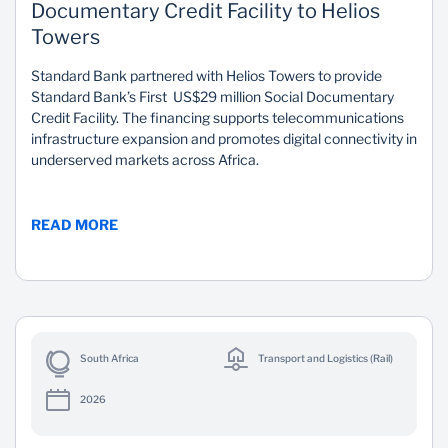
Documentary Credit Facility to Helios
Towers
Standard Bank partnered with Helios Towers to provide
Standard Bank’s First US$29 million Social Documentary
Credit Facility. The financing supports telecommunications
infrastructure expansion and promotes digital connectivity in
underserved markets across Africa.
READ MORE
South Africa
Transport and Logistics (Rail)
2026