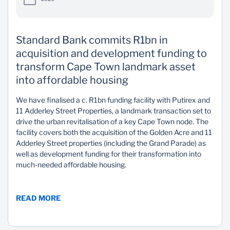
Standard Bank commits R1bn in
acquisition and development funding to
transform Cape Town landmark asset
into affordable housing
We have finalised a c. R1bn funding facility with Putirex and
11 Adderley Street Properties, a landmark transaction set to
drive the urban revitalisation of a key Cape Town node. The
facility covers both the acquisition of the Golden Acre and 11
Adderley Street properties (including the Grand Parade) as
well as development funding for their transformation into
much-needed affordable housing.
READ MORE