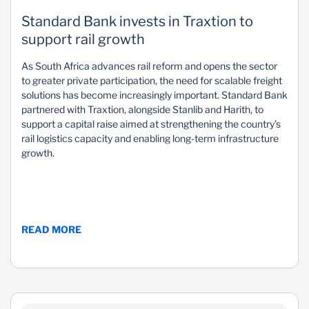
Standard Bank invests in Traxtion to
support rail growth
As South Africa advances rail reform and opens the sector
to greater private participation, the need for scalable freight
solutions has become increasingly important. Standard Bank
partnered with Traxtion, alongside Stanlib and Harith, to
support a capital raise aimed at strengthening the country’s
rail logistics capacity and enabling long-term infrastructure
growth.
READ MORE