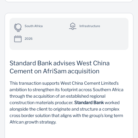
South Africa
Infrastructure
2026
Standard Bank advises West China
Cement on AfriSam acquisition
This transaction supports West China Cement Limited’s
ambition to strengthen its footprint across Southern Africa
through the acquisition of an established regional
construction materials producer.
Standard Bank
worked
alongside the client to originate and structure a complex
cross border solution that aligns with the group’s long term
African growth strategy.