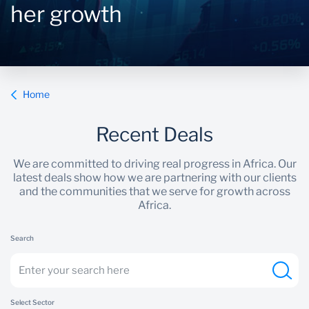
her growth
Sustainability
Home
Recent Deals
We are committed to driving real progress in Africa. Our
latest deals show how we are partnering with our clients
and the communities that we serve for growth across
Africa.
Search
Select Sector