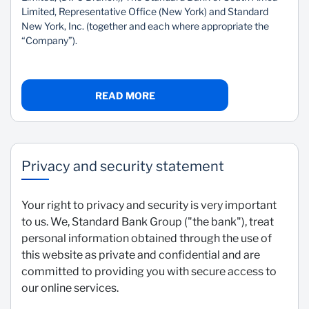
Limited, Representative Office (New York) and Standard
New York, Inc. (together and each where appropriate the
“Company”).
READ MORE
Privacy and security statement
Your right to privacy and security is very important
to us. We, Standard Bank Group ("the bank"), treat
personal information obtained through the use of
this website as private and confidential and are
committed to providing you with secure access to
our online services.