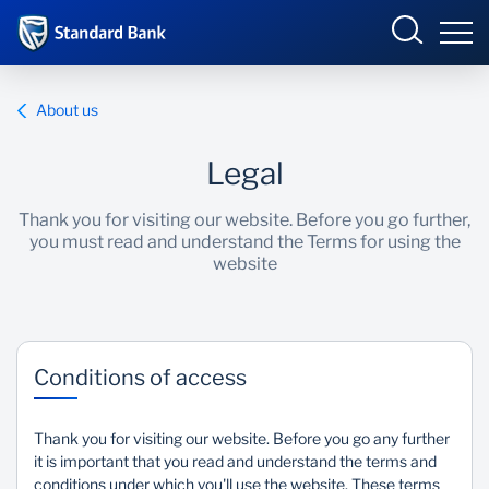
Corporate and Investment
About us
Legal
Overview
Thank you for visiting our website. Before you go further,
you must read and understand the Terms for using the
Who we are
website
Products and Services
Sectors
Conditions of access
Insights
Thank you for visiting our website. Before you go any further
it is important that you read and understand the terms and
Deals
conditions under which you'll use the website. These terms