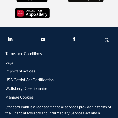
Terms and Conditions
Legal
Important notices
USA Patriot Act Certification
Wolfsberg Questionnaire
Manage Cookies
Standard Bank is a licensed financial services provider in terms of
the Financial Advisory and Intermediary Services Act and a