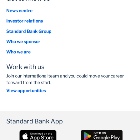
News centre
Investor relations
Standard Bank Group
Who we sponsor
Who we are
Work with us
Join our international team and you could move your career
forward from the start.
View opportunities
Standard Bank App