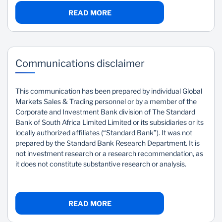
READ MORE
Communications disclaimer
This communication has been prepared by individual Global
Markets Sales & Trading personnel or by a member of the
Corporate and Investment Bank division of The Standard
Bank of South Africa Limited Limited or its subsidiaries or its
locally authorized affiliates (“Standard Bank”). It was not
prepared by the Standard Bank Research Department. It is
not investment research or a research recommendation, as
it does not constitute substantive research or analysis.
READ MORE