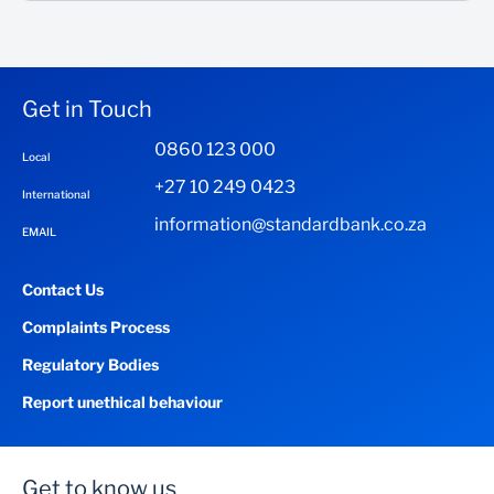
Get in Touch
0860 123 000
Local
+27 10 249 0423
International
information@standardbank.co.za
EMAIL
Contact Us
Complaints Process
Regulatory Bodies
Report unethical behaviour
Get to know us