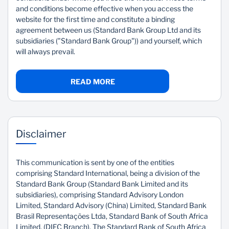
and conditions become effective when you access the
Sustainability
website for the first time and constitute a binding
agreement between us (Standard Bank Group Ltd and its
subsidiaries ("Standard Bank Group")) and yourself, which
will always prevail.
READ MORE
Disclaimer
This communication is sent by one of the entities
comprising Standard International, being a division of the
Standard Bank Group (Standard Bank Limited and its
subsidiaries), comprising Standard Advisory London
Limited, Standard Advisory (China) Limited, Standard Bank
Brasil Representações Ltda, Standard Bank of South Africa
Limited, (DIFC Branch), The Standard Bank of South Africa