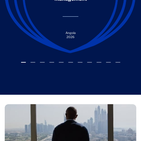
Angola
2026