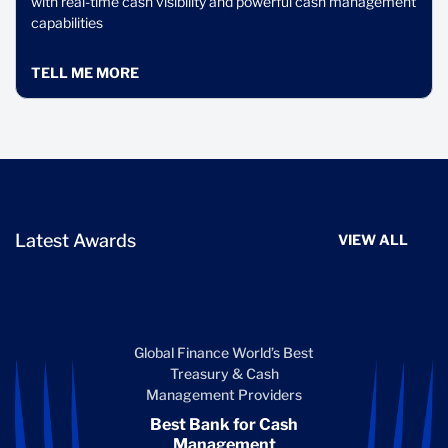
with real-time cash visibility and powerful cash management
capabilities
TELL ME MORE
Latest Awards
VIEW ALL
Global Finance World’s Best
Treasury & Cash
Management Providers
Best Bank for Cash
Management