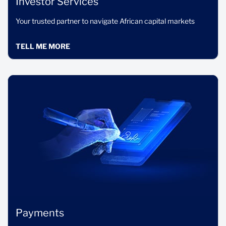
Investor Services
Your trusted partner to navigate African capital markets
TELL ME MORE
Payments