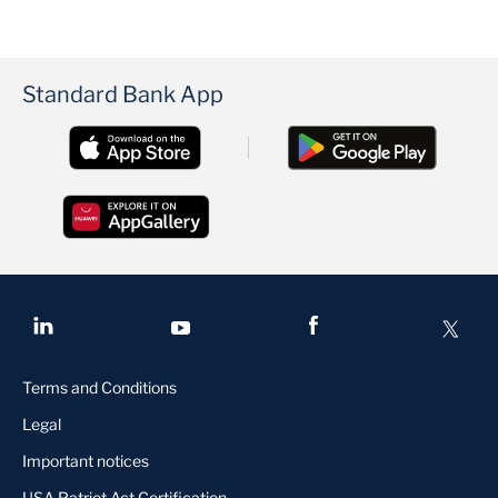
Standard Bank App
Terms and Conditions
Legal
Important notices
USA Patriot Act Certification