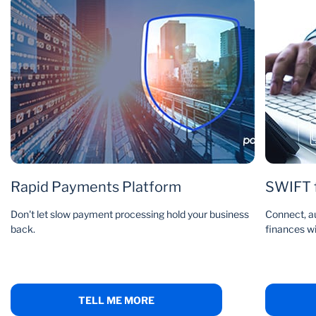
Rapid Payments Platform
SWIFT f
Don't let slow payment processing hold your business
Connect, a
back.
finances w
TELL ME MORE