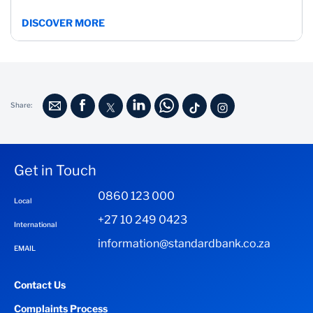
DISCOVER MORE
Share:
Get in Touch
0860 123 000
Local
+27 10 249 0423
International
information@standardbank.co.za
EMAIL
Contact Us
Complaints Process