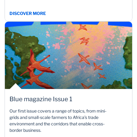
DISCOVER MORE
Blue magazine Issue 1
Our first issue covers a range of topics, from mini-
grids and small-scale farmers to Africa’s trade
environment and the corridors that enable cross-
border business.