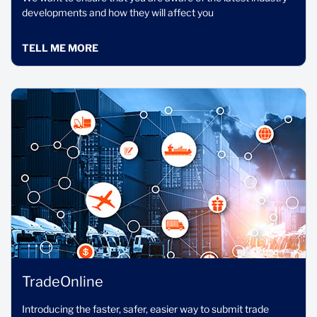
developments and how they will affect you
TELL ME MORE
TradeOnline
Introducing the faster, safer, easier way to submit trade