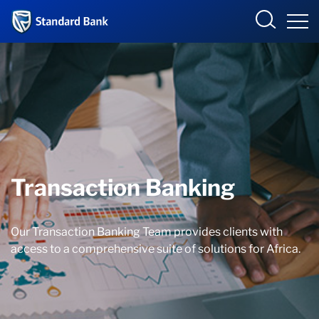
Corporate and Investment
Overview
Who we are
Transaction Banking
Products and Services
Our Transaction Banking Team provides clients with
Sectors
access to a comprehensive suite of solutions for Africa.
Insights
Deals