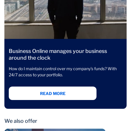
Business Online manages your business
around the clock
How do I maintain control over my company’s funds? With
24/7 access to your portfolio.
READ MORE
We also offer