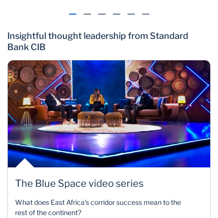
Insightful thought leadership from Standard
Bank CIB
The Blue Space video series
What does East Africa’s corridor success mean to the
rest of the continent?