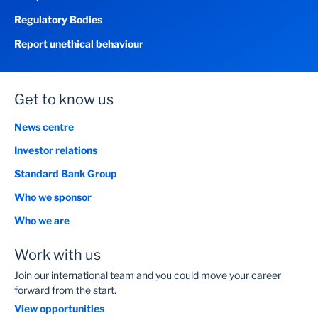
Regulatory Bodies
Report unethical behaviour
Get to know us
News centre
Investor relations
Standard Bank Group
Who we sponsor
Who we are
Work with us
Join our international team and you could move your career
forward from the start.
View opportunities