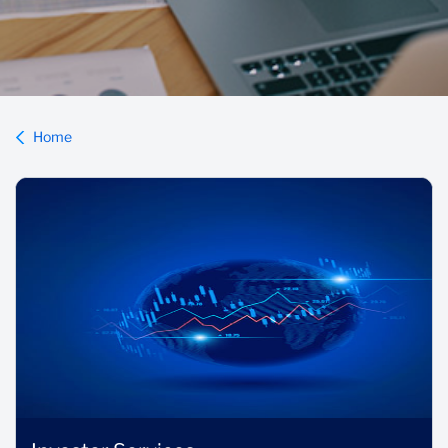
Sustainability
Home