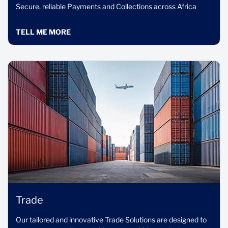
Secure, reliable Payments and Collections across Africa
TELL ME MORE
Trade
Our tailored and innovative Trade Solutions are designed to