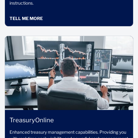
instructions.
TELL ME MORE
TreasuryOnline
Enhanced treasury management capabilities. Providing you