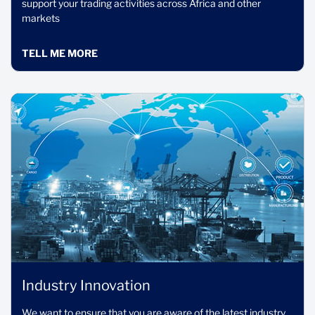
support your trading activities across Africa and other
markets
TELL ME MORE
Industry Innovation
We want to ensure that you are aware of the latest industry