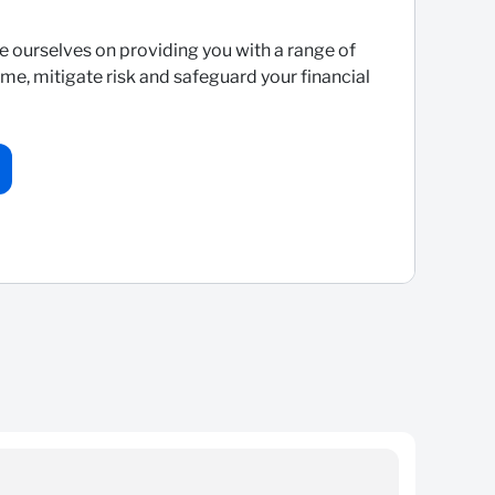
e ourselves on providing you with a range of
me, mitigate risk and safeguard your financial