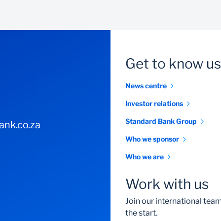
Get to know us
News centre
Investor relations
Standard Bank Group
nk.co.za
Who we sponsor
Who we are
Work with us
Join our international te
the start.