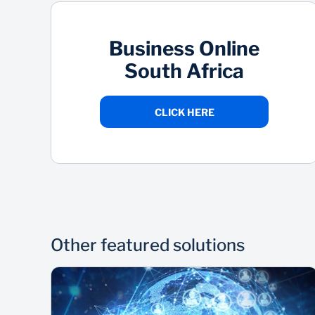
Business Online
South Africa
CLICK HERE
Other featured solutions