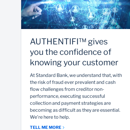
AUTHENTIFI™ gives
you the confidence of
knowing your customer
At Standard Bank, we understand that, with
the risk of fraud ever prevalent and cash
flow challenges from creditor non-
performance, executing successful
collection and payment strategies are
becoming as difficult as they are essential.
We’re here to help.
TELL ME MORE