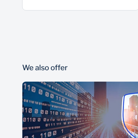
We also offer