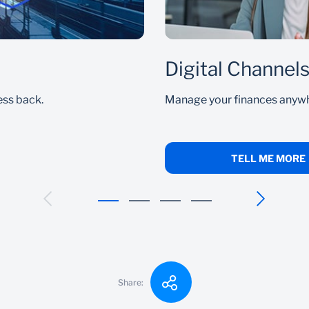
Digital Channel
ess back.
Manage your finances anywhe
TELL ME MORE
Share: