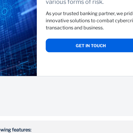
various forms of risk.
As your trusted banking partner, we prid
innovative solutions to combat cybercri
transactions and business.
GET IN TOUCH
wing features: