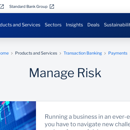
Standard Bank Group
ducts and Services
Sectors
Insights
Deals
Sustainabili
Home
Products and Services
Transaction Banking
Payments
Manage Risk
Running a business in an ever-e
you have to navigate new chall