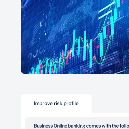
Improve risk profile
Business Online banking comes with the follo