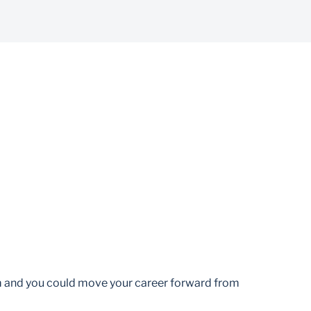
am and you could move your career forward from