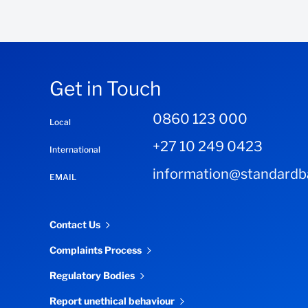
Get in Touch
0860 123 000
Local
+27 10 249 0423
International
information@standardba
EMAIL
Contact Us
Complaints Process
Regulatory Bodies
Report unethical behaviour