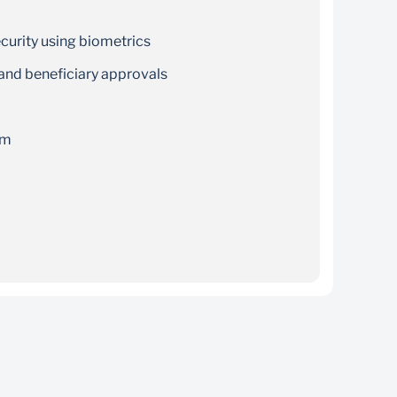
curity using biometrics
 and beneficiary approvals
rm