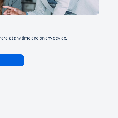
s
Pa
re, at any time and on any device.
Secur