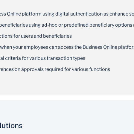
ss Online platform using digital authentication as enhance se
eneficiaries using ad-hoc or predefined beneficiary options
ctions for users and beneficiaries
 when your employees can access the Business Online platfo
 criteria for various transaction types
rences on approvals required for various functions
lutions