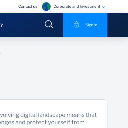
Corporate and Investment
Contact us
ty
Sign in
volving digital landscape means that
enges and protect yourself from