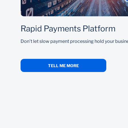
Rapid Payments Platform
Don't let slow payment processing hold your busin
TELL ME MORE