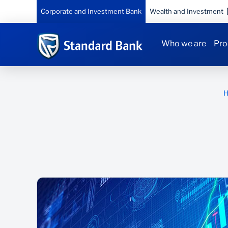
Corporate and Investment Bank
Wealth and Investment
Who we are
Pro