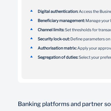
Digital authentication:
Access the Busine
Beneficiary management:
Manage your b
Channel limits:
Set thresholds for transa
Security lock-out:
Define parameters on
Authorisation matrix:
Apply your approval
Segregation of duties:
Select your prefe
Banking platforms and partner so