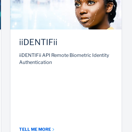
iiDENTIFii
iiDENTIFii API Remote Biometric Identity
Authentication
TELL ME MORE