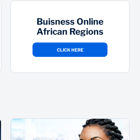
Buisness Online
African Regions
CLICK HERE