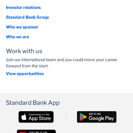
Investor relations
Standard Bank Group
Who we sponsor
Who we are
Work with us
Join our international team and you could move your career
forward from the start.
View opportunities
Standard Bank App