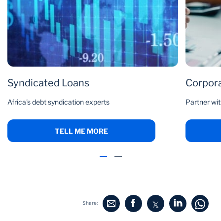
Syndicated Loans
Corpora
Africa's debt syndication experts
Partner wit
TELL ME MORE
Share: