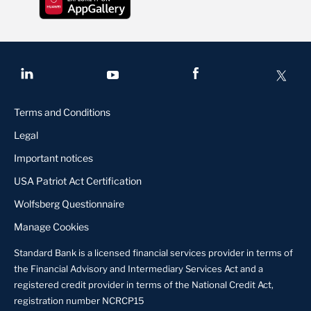
Terms and Conditions
Legal
Important notices
USA Patriot Act Certification
Wolfsberg Questionnaire
Manage Cookies
Standard Bank is a licensed financial services provider in terms of
the Financial Advisory and Intermediary Services Act and a
registered credit provider in terms of the National Credit Act,
registration number NCRCP15
Contact us