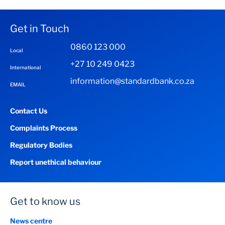
Get in Touch
0860 123 000
Local
+27 10 249 0423
International
information@standardbank.co.za
EMAIL
Contact Us
Complaints Process
Regulatory Bodies
Report unethical behaviour
Get to know us
News centre