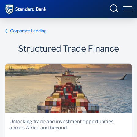
Corporate and Investment
Corporate Lending
Structured Trade Finance
Overview
Who we are
Products and Services
Sectors
Insights
Unlocking trade and investment opportunities
across Africa and beyond
Deals