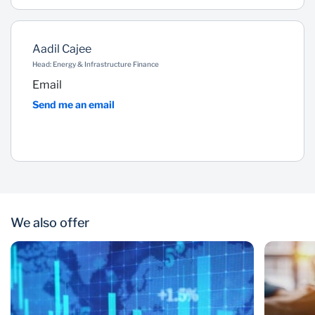
Aadil Cajee
Head: Energy & Infrastructure Finance
Email
Send me an email
We also offer