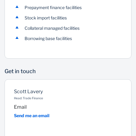
Prepayment finance facilities
Stock import facilities
Collateral managed facilities
Borrowing base facilities
Get in touch
Scott Lavery
Head: Trade Finance
Email
Send me an email