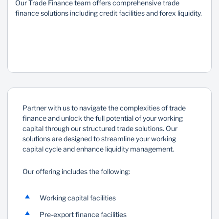
Our Trade Finance team offers comprehensive trade
finance solutions including credit facilities and forex liquidity.
Sustainability
Partner with us to navigate the complexities of trade
finance and unlock the full potential of your working
capital through our structured trade solutions. Our
solutions are designed to streamline your working
capital cycle and enhance liquidity management.
Our offering includes the following:
Working capital facilities
Pre-export finance facilities