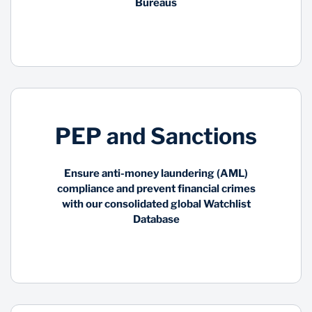
Bureaus
PEP and Sanctions
Ensure anti-money laundering (AML)
compliance and prevent financial crimes
with our consolidated global Watchlist
Database