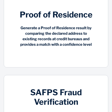
Proof of Residence
Generate a Proof of Residence result by
comparing the declared address to
existing records at credit bureaus and
provides a match with a confidence level
SAFPS Fraud
Verification