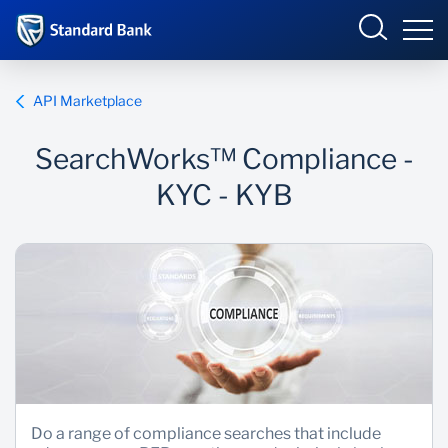
Corporate and Investment
API Marketplace
SearchWorks™ Compliance -
Overview
KYC - KYB
Who we are
Products and Services
Sectors
Insights
Do a range of compliance searches that include
Deals