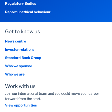
Regulatory Bodies
Report unethical behaviour
Get to know us
News centre
Investor relations
Standard Bank Group
Who we sponsor
Who we are
Work with us
Join our international team and you could move your career
forward from the start.
View opportunities