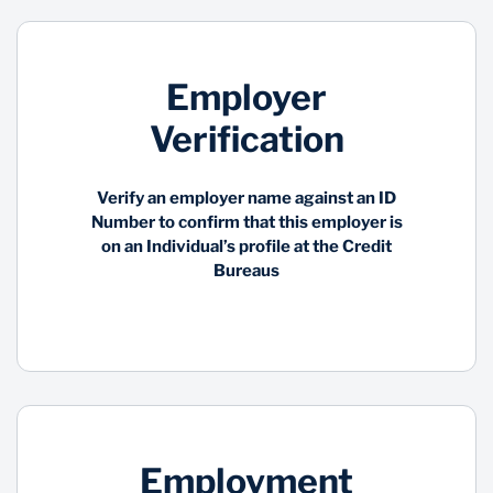
Employer
Verification
Verify an employer name against an ID
Number to confirm that this employer is
on an Individual’s profile at the Credit
Bureaus
Employment