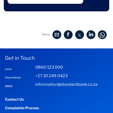
Share:
Get in Touch
0860 123 000
Local
+27 10 249 0423
International
information@standardbank.co.za
EMAIL
Contact Us
Complaints Process