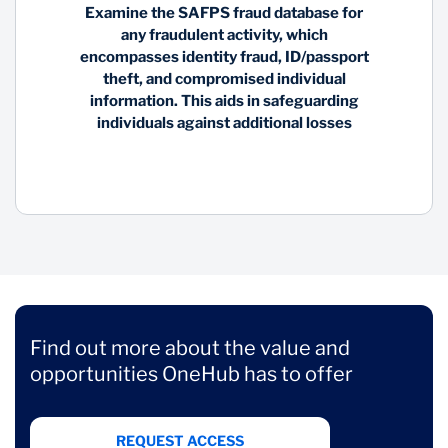
Examine the SAFPS fraud database for
any fraudulent activity, which
encompasses identity fraud, ID/passport
theft, and compromised individual
information. This aids in safeguarding
individuals against additional losses
Find out more about the value and
opportunities OneHub has to offer
REQUEST ACCESS