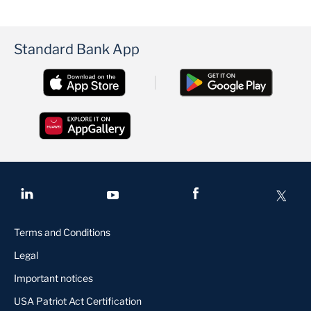
Standard Bank App
Terms and Conditions
Legal
Important notices
USA Patriot Act Certification