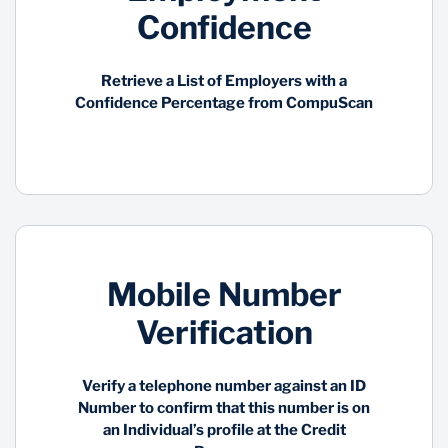
Confidence
Retrieve a List of Employers with a
Confidence Percentage from CompuScan
Mobile Number
Verification
Verify a telephone number against an ID
Number to confirm that this number is on
an Individual’s profile at the Credit