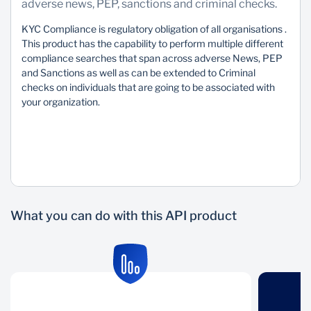
adverse news, PEP, sanctions and criminal checks.
Sustainability
KYC Compliance is regulatory obligation of all organisations .
This product has the capability to perform multiple different
compliance searches that span across adverse News, PEP
and Sanctions as well as can be extended to Criminal
checks on individuals that are going to be associated with
your organization.
What you can do with this API product