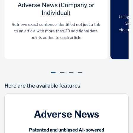
Adverse News
Adverse News (Company or
Criminal Check
(Company or
Individual)
Using the Automated
Using t
Individual)
Fingerprint Identification
Syst
Retrieve exact sentence identified not just a link
System (AFIS),
electron
to an article with more than 20 additional data
Retrieve exact sentence
fingerprints are checked
points added to each article
identified not just a link
electronically directly
to an article with more
against the South
than 20 additional data
African Police Services
points added to each
(SAPS) database
article
Here are the available features
Adverse News
PEP and
Proof Of
Patented and unbiased AI-powered
Sanctions
Residence