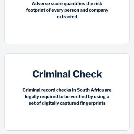
Adverse score quantifies the risk
footprint of every person and company
Utilizing artificial
Simplify and shorten the
extracted
intelligence, the Global
validation process of a
Comprehensive Data
consumer, and improve
Sanction Scanner
the customer
collects and organises
experience while
over 2000 sanctions,
meeting the mandatory
watchlist and sub-lists
FICA requirements and
from regulatory and law
eliminating the risk of
enforcement agencies
fraud
in over 200 nations
Criminal Check
Criminal record checks in South Africa are
legally required to be verified by using a
set of digitally captured fingerprints