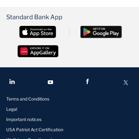
Standard Bank App
Terms and Conditions
Legal
Important notices
USA Patriot Act Certification