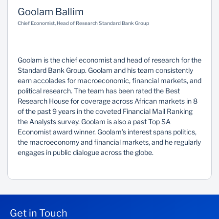
Goolam Ballim
Sustainability
Chief Economist, Head of Research Standard Bank Group
Goolam is the chief economist and head of research for the
Standard Bank Group. Goolam and his team consistently
earn accolades for macroeconomic, financial markets, and
political research. The team has been rated the Best
Research House for coverage across African markets in 8
of the past 9 years in the coveted Financial Mail Ranking
the Analysts survey. Goolam is also a past Top SA
Economist award winner. Goolam’s interest spans politics,
the macroeconomy and financial markets, and he regularly
engages in public dialogue across the globe.
Get in Touch