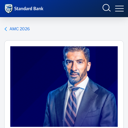
Corporate and Investment
AMC 2026
Overview
Who we are
Products and Services
Sectors
Insights
Deals