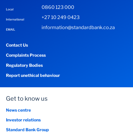
0860 123 000
Local
+27 10 249 0423
International
information@standardbank.co.za
EMAIL
Contact Us
Complaints Process
Regulatory Bodies
Report unethical behaviour
Get to know us
News centre
Investor relations
Standard Bank Group