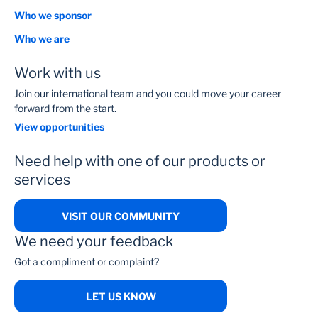
Who we sponsor
Who we are
Work with us
Join our international team and you could move your career
forward from the start.
View opportunities
Need help with one of our products or
services
VISIT OUR COMMUNITY
We need your feedback
Got a compliment or complaint?
LET US KNOW