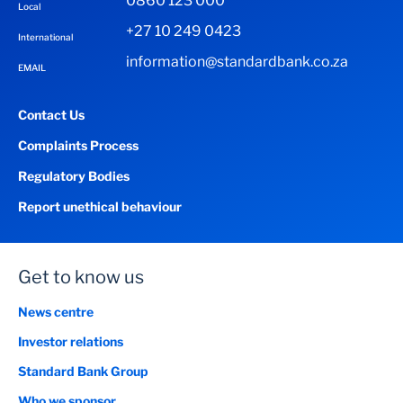
0860 123 000
Local
+27 10 249 0423
International
information@standardbank.co.za
EMAIL
Contact Us
Complaints Process
Regulatory Bodies
Report unethical behaviour
Get to know us
News centre
Investor relations
Standard Bank Group
Who we sponsor