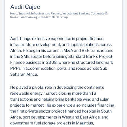
Aadil Cajee
Sustainability
Head, Energy & Infrastructure Finance, Investment Banking, Corporate &
Investment Banking, Standard Bank Group
Aadil brings extensive experience in project finance,
infrastructure development, and capital solutions across
Africa. He began his career in M&A and BEE transactions
in the SME sector before joining Standard Bank’s Project
Finance business in 2008, where he structured landmark
PPPs in accommodation, ports, and roads across Sub
Saharan Africa.
He played a pivotal role in developing the continent’s
renewable energy market, closing more than 18
transactions and helping bring bankable wind and solar
projects to market. His experience also includes financing
the first private sector project financed hospital in South
Africa, port developments in West and East Africa, and
downstream fuel storage projects in Mauritius,