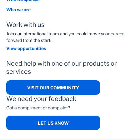
Who we are
Work with us
Join our international team and you could move your career
forward from the start.
View opportunities
Need help with one of our products or
services
VISIT OUR COMMUNITY
We need your feedback
Got a compliment or complaint?
LET US KNOW