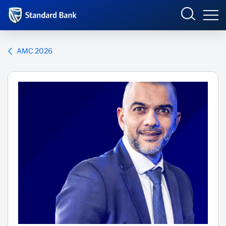
Corporate and Investment
AMC 2026
Overview
Who we are
Products and Services
Sectors
Insights
Deals