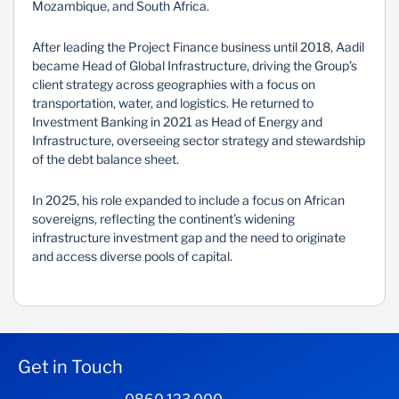
Mozambique, and South Africa.
After leading the Project Finance business until 2018, Aadil
became Head of Global Infrastructure, driving the Group’s
client strategy across geographies with a focus on
transportation, water, and logistics. He returned to
Investment Banking in 2021 as Head of Energy and
Infrastructure, overseeing sector strategy and stewardship
of the debt balance sheet.
In 2025, his role expanded to include a focus on African
sovereigns, reflecting the continent’s widening
infrastructure investment gap and the need to originate
and access diverse pools of capital.
Get in Touch