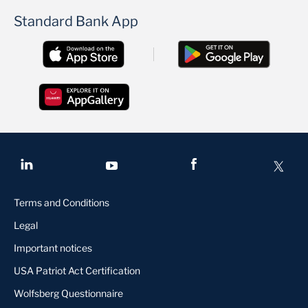
Standard Bank App
Terms and Conditions
Legal
Important notices
USA Patriot Act Certification
Wolfsberg Questionnaire