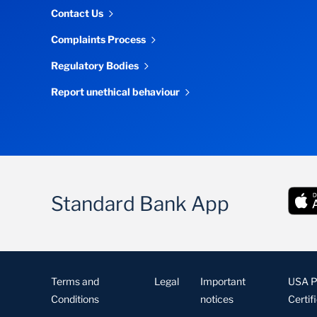
Contact Us
Complaints Process
Regulatory Bodies
Report unethical behaviour
Standard Bank App
Terms and
Legal
Important
USA Pa
Conditions
notices
Certif