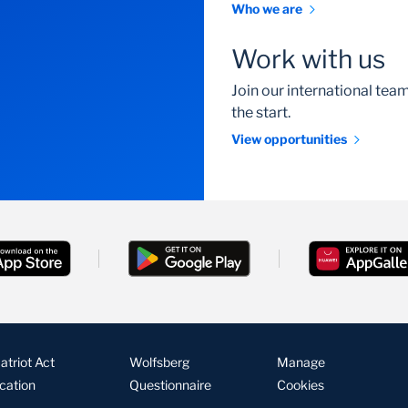
Who we are
Work with us
Join our international te
the start.
View opportunities
triot Act
Wolfsberg
Manage
ication
Questionnaire
Cookies