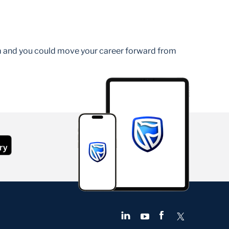
am and you could move your career forward from