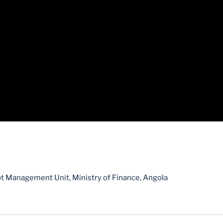
bt Management Unit, Ministry of Finance, Angola