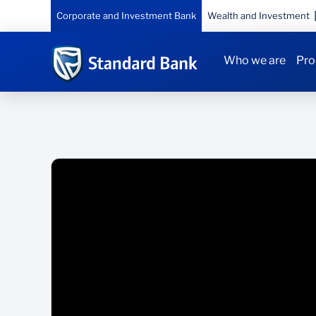
Corporate and Investment Bank
Wealth and Investment
Who we are
Pro