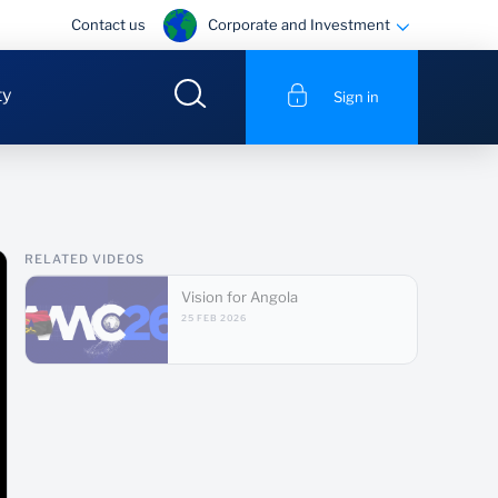
Corporate and Investment
Contact us
ty
Sign in
RELATED VIDEOS
Vision for Angola
25 FEB 2026