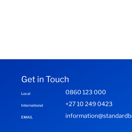
Get in Touch
0860 123 000
Local
+27 10 249 0423
International
information@standardba
EMAIL