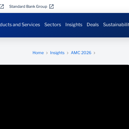
Standard Bank Group
ducts and Services
Sectors
Insights
Deals
Sustainabili
Home
Insights
AMC 2026