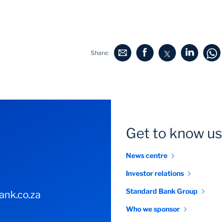
Share:
Get to know us
News centre
Investor relations
Standard Bank Group
nk.co.za
Who we sponsor