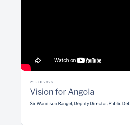
25 FEB 2026
Vision for Angola
Sir Wamilson Rangel, Deputy Director, Public De