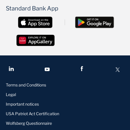
Standard Bank App
Terms and Conditions
Legal
Important notices
USA Patriot Act Certification
Wolfsberg Questionnaire