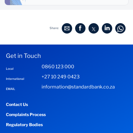
Share:
Get in Touch
0860 123 000
Local
+27 10 249 0423
International
information@standardbank.co.za
EMAIL
Contact Us
Complaints Process
Regulatory Bodies