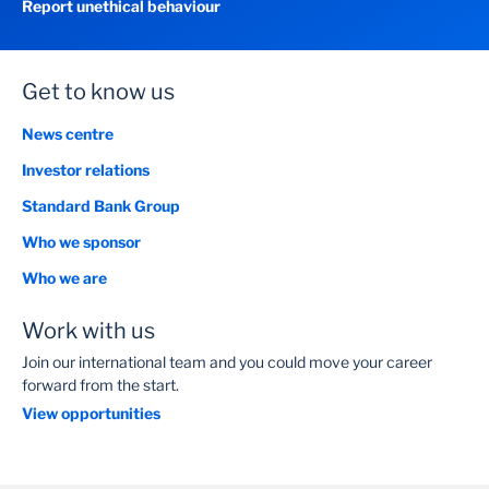
Report unethical behaviour
Get to know us
News centre
Investor relations
Standard Bank Group
Who we sponsor
Who we are
Work with us
Join our international team and you could move your career
forward from the start.
View opportunities