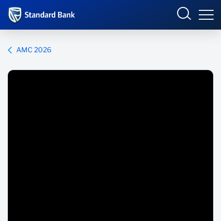
Corporate and Investment
AMC 2026
Overview
Who we are
Products and Services
Sectors
Insights
Deals