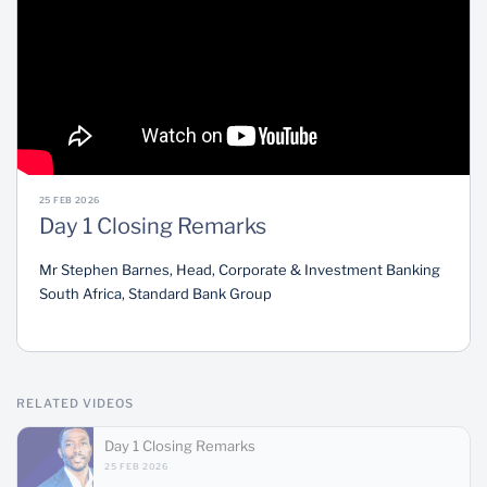
Sustainability
25 FEB 2026
Day 1 Closing Remarks
Mr Stephen Barnes, Head, Corporate & Investment Banking
South Africa, Standard Bank Group
RELATED VIDEOS
Day 1 Closing Remarks
25 FEB 2026