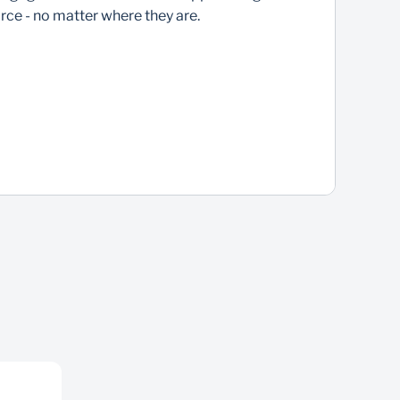
rce - no matter where they are.