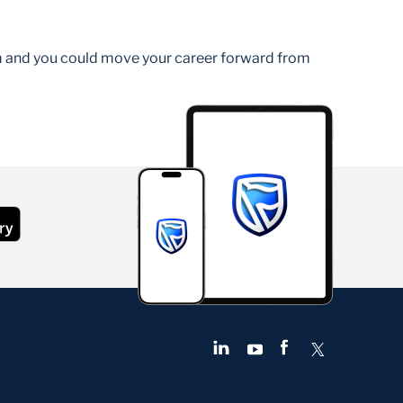
am and you could move your career forward from