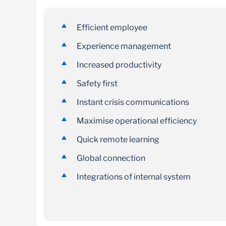
A customisable and mobile-first employee
Efficient employee
experience platform that connects critical
Experience management
business systems and informs and engages
employees.
Increased productivity
Safety first
Instant crisis communications
Maximise operational efficiency
Quick remote learning
Global connection
Integrations of internal system