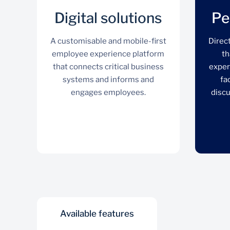
Digital solutions
Pe
A customisable and mobile-first
Direc
employee experience platform
th
that connects critical business
exper
systems and informs and
fa
engages employees.
discu
Available features
Digital solutions