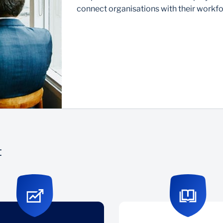
connect organisations with their workfo
t