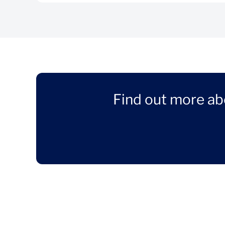
Find out more ab