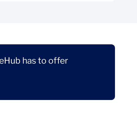
eHub has to offer