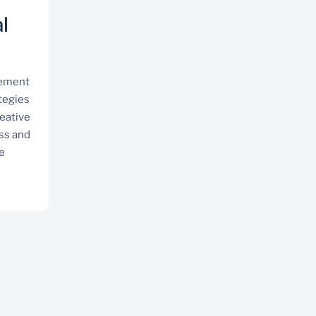
l
gement
tegies
reative
ss and
e
Professional services