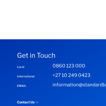
Get in Touch
0860 123 000
Local
+27 10 249 0423
International
information@standardba
EMAIL
Contact Us