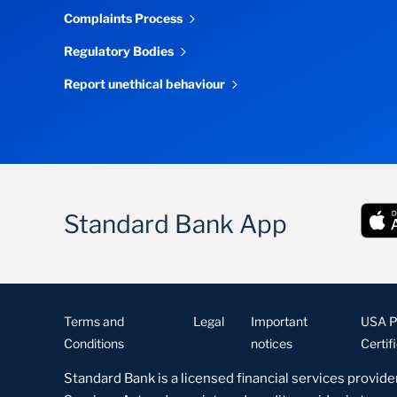
Complaints Process
Regulatory Bodies
Report unethical behaviour
Standard Bank App
Terms and
Legal
Important
USA Pa
Conditions
notices
Certif
Standard Bank is a licensed financial services provide