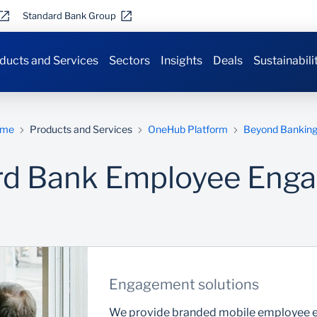
Standard Bank Group
ducts and Services
Sectors
Insights
Deals
Sustainabili
me
Products and Services
OneHub Platform
Beyond Bankin
rd Bank Employee Eng
Engagement solutions
We provide branded mobile employee en