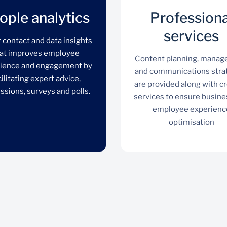
ople analytics
Professiona
services
t contact and data insights
at improves employee
Content planning, mana
ience and engagement by
and communications stra
cilitating expert advice,
are provided along with c
ssions, surveys and polls.
services to ensure busine
employee experienc
optimisation
People analytics