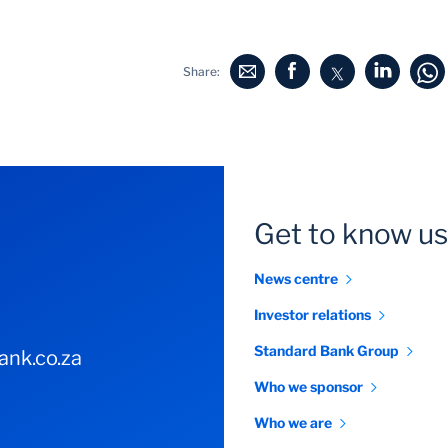
Share:
Get to know us
News centre
Investor relations
Standard Bank Group
nk.co.za
Who we sponsor
Who we are