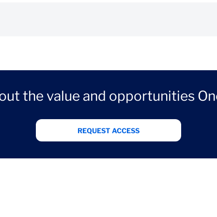
out the value and opportunities On
REQUEST ACCESS