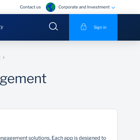
Corporate and Investment
Contact us
ty
Sign in
g
agement
gagement solutions. Each app is designed to