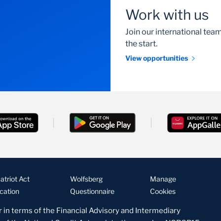
Work with us
Join our international te
the start.
View opportunities
triot Act
Wolfsberg
Manage
ication
Questionnaire
Cookies
r in terms of the Financial Advisory and Intermediary