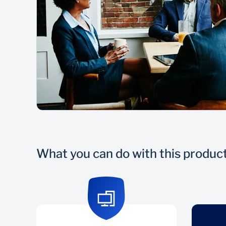
What you can do with this produc