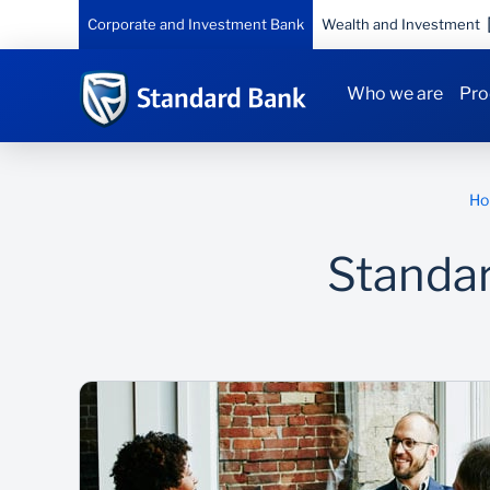
Corporate and Investment Bank
Wealth and Investment
Who we are
Pro
Ho
Standa