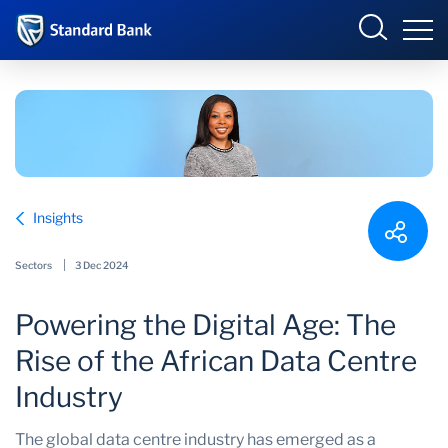
Corporate and Investment
Overview
Insights
Who we are
Overview
Sectors
3 Dec 2024
Products and Services
Powering the Digital Age: The
Sectors
Rise of the African Data Centre
Insights
Industry
The global data centre industry has emerged as a