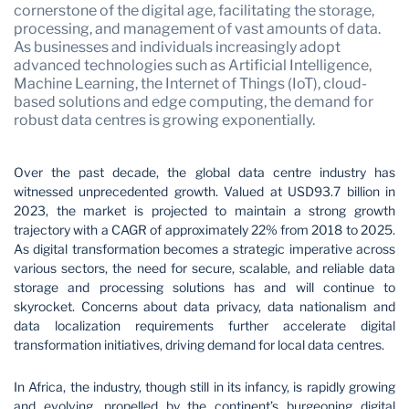
cornerstone of the digital age, facilitating the storage,
processing, and management of vast amounts of data.
As businesses and individuals increasingly adopt
advanced technologies such as Artificial Intelligence,
Machine Learning, the Internet of Things (IoT), cloud-
based solutions and edge computing, the demand for
robust data centres is growing exponentially.
Over the past decade, the global data centre industry has
witnessed unprecedented growth. Valued at USD93.7 billion in
2023, the market is projected to maintain a strong growth
trajectory with a CAGR of approximately 22% from 2018 to 2025.
As digital transformation becomes a strategic imperative across
various sectors, the need for secure, scalable, and reliable data
storage and processing solutions has and will continue to
skyrocket. Concerns about data privacy, data nationalism and
data localization requirements further accelerate digital
transformation initiatives, driving demand for local data centres.
In Africa, the industry, though still in its infancy, is rapidly growing
and evolving, propelled by the continent’s burgeoning digital