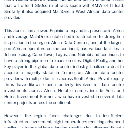
that will offer 1 860sq m of rack space with 4MW of IT load.
Similarly, it also acquired MainOne, a West African data center
provider.
This acquisition allowed Equinix to expand its presence in Africa
and leverage MainOne’s established infrastructure to strengthen
its position in the region. Africa Data Centres, one of the largest
pan African operators on the continent, has various facilities in
Johannesburg, Cape Town, Lagos, and Nairobi and continues to
have a strong pipeline of expansion sites. Digital Realty, another
key player in the global data center industry, finalized a deal to
acquire a majority stake in Teraco, an African data center
provider with multiple facilities across South Africa. Private equity
firms have likewise been actively involved in data centre
investments across Africa. Notable names include Actis and
Helios Investment Partners, who have invested in several data
center projects across the continent.
However, the region faces challenges due to insufficient
infrastructure investment, high temperatures requiring advanced
cooling systems and late adoption, resulting in a disproportionate