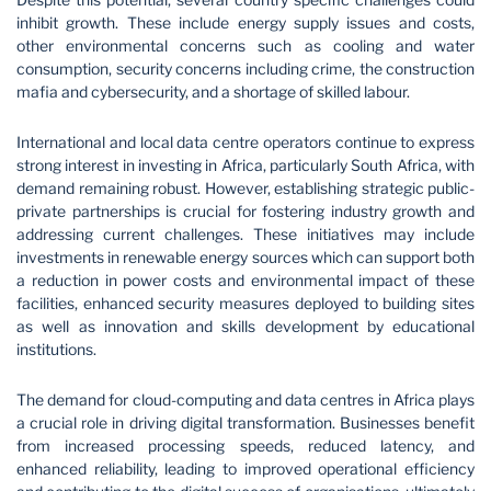
inhibit growth. These include energy supply issues and costs,
other environmental concerns such as cooling and water
consumption, security concerns including crime, the construction
mafia and cybersecurity, and a shortage of skilled labour.
International and local data centre operators continue to express
strong interest in investing in Africa, particularly South Africa, with
demand remaining robust. However, establishing strategic public-
private partnerships is crucial for fostering industry growth and
addressing current challenges. These initiatives may include
investments in renewable energy sources which can support both
a reduction in power costs and environmental impact of these
facilities, enhanced security measures deployed to building sites
as well as innovation and skills development by educational
institutions.
The demand for cloud-computing and data centres in Africa plays
a crucial role in driving digital transformation. Businesses benefit
from increased processing speeds, reduced latency, and
enhanced reliability, leading to improved operational efficiency