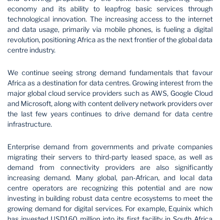
economy and its ability to leapfrog basic services through
technological innovation. The increasing access to the internet
and data usage, primarily via mobile phones, is fueling a digital
revolution, positioning Africa as the next frontier of the global data
centre industry.
We continue seeing strong demand fundamentals that favour
Africa as a destination for data centres. Growing interest from the
major global cloud service providers such as AWS, Google Cloud
and Microsoft, along with content delivery network providers over
the last few years continues to drive demand for data centre
infrastructure.
Enterprise demand from governments and private companies
migrating their servers to third-party leased space, as well as
demand from connectivity providers are also significantly
increasing demand. Many global, pan-African, and local data
centre operators are recognizing this potential and are now
investing in building robust data centre ecosystems to meet the
growing demand for digital services. For example, Equinix which
has invested USD160 million into its first facility in South Africa