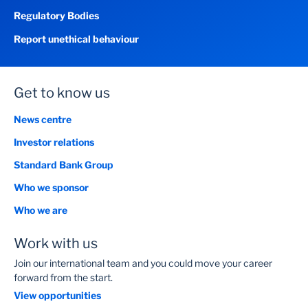
Regulatory Bodies
Report unethical behaviour
Get to know us
News centre
Investor relations
Standard Bank Group
Who we sponsor
Who we are
Work with us
Join our international team and you could move your career
forward from the start.
View opportunities