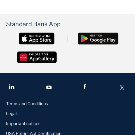
Standard Bank App
Terms and Conditions
Legal
Important notices
USA Patriot Act Certification