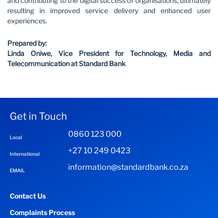
and contributing to the digital success of organisations, ultimately
resulting in improved service delivery and enhanced user
experiences.
Prepared by:
Linda Oniwe, Vice President for Technology, Media and
Telecommunication at Standard Bank
Get in Touch
0860 123 000
Local
+27 10 249 0423
International
information@standardbank.co.za
EMAIL
Contact Us
Complaints Process