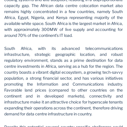
capacity gap. The African data centre colocation market also
remains highly concentrated in a few countries, namely South
Africa, Egypt, Nigeria, and Kenya representing majority of the
available white space. South Africa is the largest market in Africa,
with approximately 300MW of live supply and accounting for
around 70% of the continent’s IT load.
South Africa, with its advanced telecommunications
infrastructure, strategic geographic location, and robust
regulatory environment, stands as a prime destination for data
centre investments in Africa, serving as a hub for the region. The
country boasts a vibrant digital ecosystem, a growing tech-savvy
population, a strong financial sector, and has various initiatives
promoting the Information and Communications industry.
Favorable land prices (compared to other countries on the
continent and in developed markets), connectivity and
infrastructure make it an attractive choice for hyperscale tenants
expanding their operations across the continent, therefore driving
demand for data centre infrastructure in country.
Despite this potential, several country specific challenges could