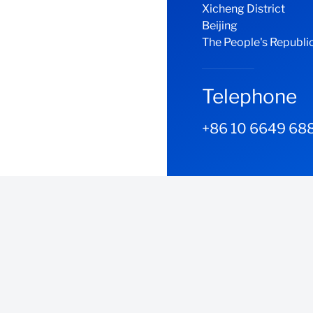
Xicheng District
Beijing
The People's Republic
Telephone
+86 10 6649 68