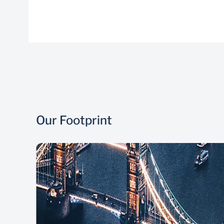
Our Footprint