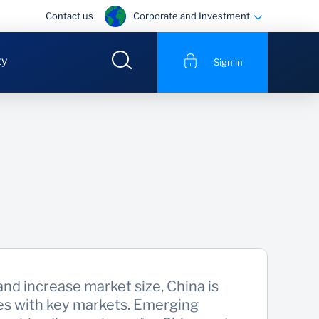
Corporate and Investment
Contact us
ty
Sign in
and increase market size, China is
ies with key markets. Emerging