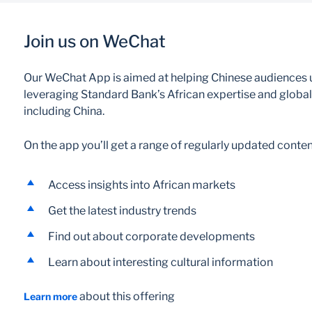
Join us on WeChat
Our WeChat App is aimed at helping Chinese audiences u
leveraging Standard Bank’s African expertise and global 
including China.
On the app you’ll get a range of regularly updated conten
Access insights into African markets
Get the latest industry trends
Find out about corporate developments
Learn about interesting cultural information
about this offering
Learn more