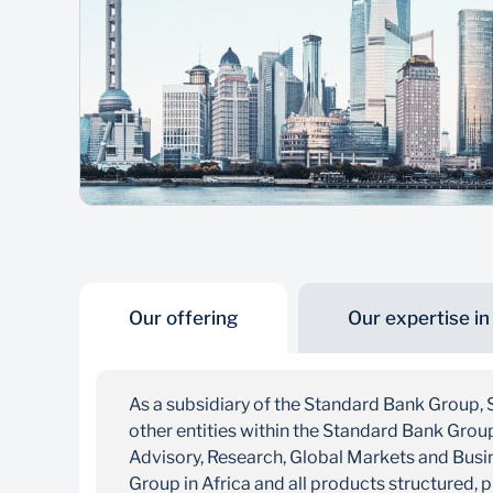
Our offering
Our expertise in
As a subsidiary of the Standard Bank Group, 
other entities within the Standard Bank Gro
Advisory, Research, Global Markets and Busin
Group in Africa and all products structured, 