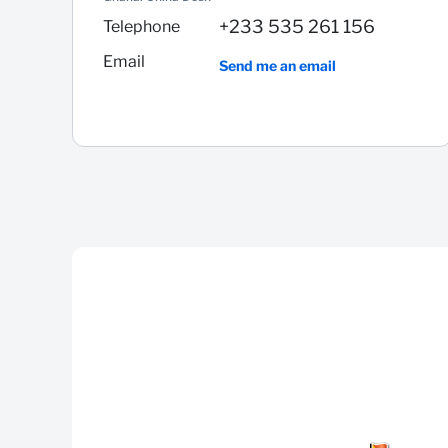
+233 535 261 156
Telephone
Email
Send me an email