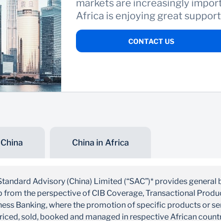
markets are increasingly import
Africa is enjoying great suppor
CONTACT US
 China
China in Africa
Standard Advisory (China) Limited (“SAC”)* provides general 
up from the perspective of CIB Coverage, Transactional Prod
ess Banking, where the promotion of specific products or serv
priced, sold, booked and managed in respective African count