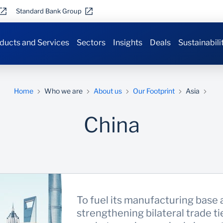
Standard Bank Group
ducts and Services
Sectors
Insights
Deals
Sustainabili
Home
Who we are
About us
Our Footprint
Asia
China
To fuel its manufacturing base 
strengthening bilateral trade t