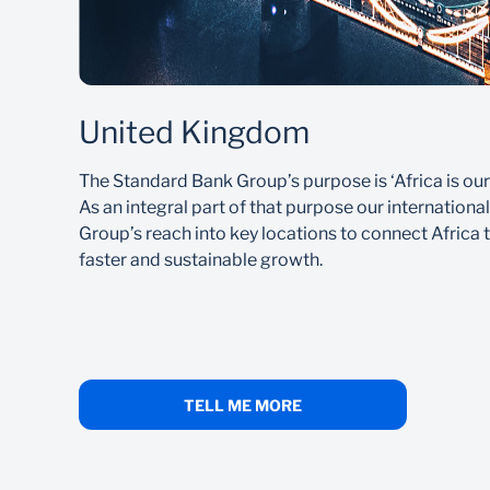
United Kingdom
The Standard Bank Group’s purpose is ‘Africa is our
As an integral part of that purpose our internationa
Group’s reach into key locations to connect Africa t
faster and sustainable growth.
TELL ME MORE