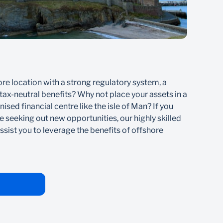
Jer
ore location with a strong regulatory system, a
If yo
ax-neutral benefits? Why not place your assets in a
offer
ised financial centre like the isle of Man? If you
gap b
e seeking out new opportunities, our highly skilled
inter
ssist you to leverage the benefits of offshore
to le
oppor