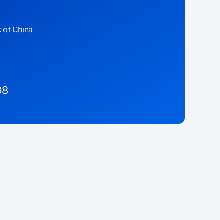
 of China
88