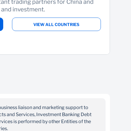
ant trading partners for China and
t and investment.
VIEW ALL COUNTRIES
business liaison and marketing support to
ucts and Services, Investment Banking Debt
ices is performed by other Entities of the
ries.