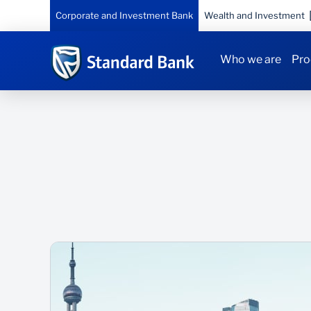
Corporate and Investment Bank
Wealth and Investment
Who we are
Pro