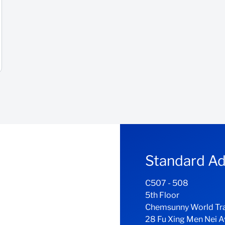
Standard Ad
C507 - 508
5th Floor
Chemsunny World Tr
28 Fu Xing Men Nei 