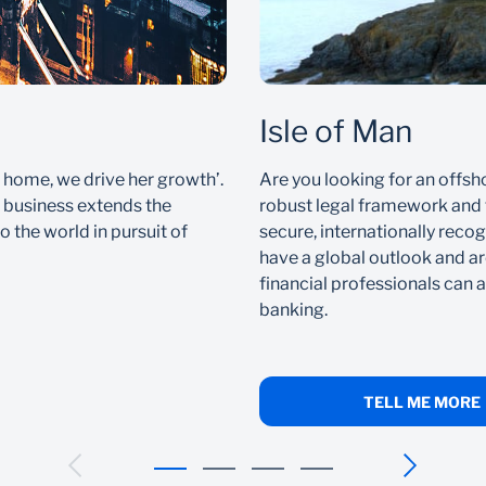
Isle of Man
 home, we drive her growth’.
Are you looking for an offsh
l business extends the
robust legal framework and t
o the world in pursuit of
secure, internationally recogn
have a global outlook and ar
financial professionals can a
banking.
TELL ME MORE