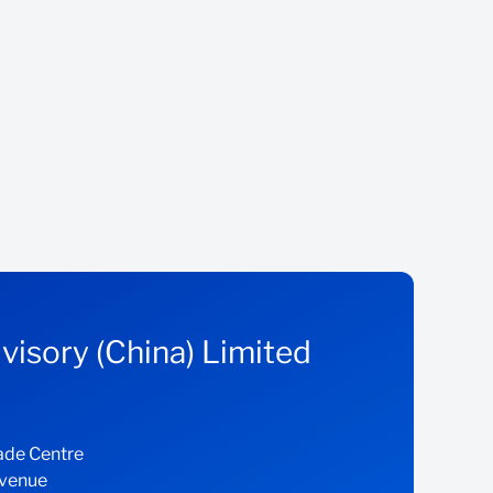
visory (China) Limited
ade Centre
Avenue