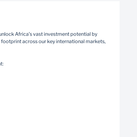
nlock Africa’s vast investment potential by
footprint across our key international markets,
t: