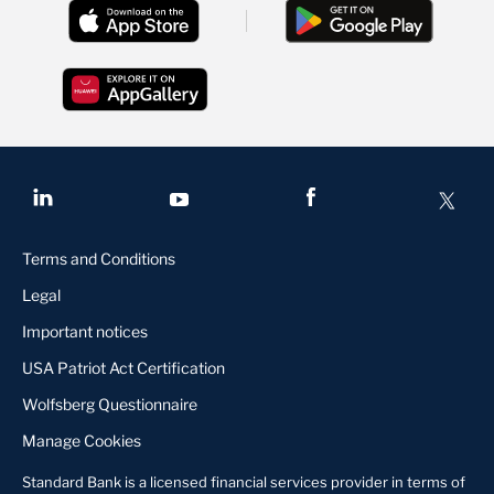
Terms and Conditions
Legal
Important notices
USA Patriot Act Certification
Wolfsberg Questionnaire
Manage Cookies
Standard Bank is a licensed financial services provider in terms of