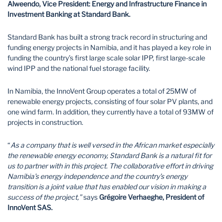
Alweendo, Vice President: Energy and Infrastructure Finance in
Investment Banking at Standard Bank.
Standard Bank has built a strong track record in structuring and
funding energy projects in Namibia, and it has played a key role in
funding the country’s first large scale solar IPP, first large-scale
wind IPP and the national fuel storage facility.
In Namibia, the InnoVent Group operates a total of 25MW of
renewable energy projects, consisting of four solar PV plants, and
one wind farm. In addition, they currently have a total of 93MW of
projects in construction.
“
As a company that is well versed in the African market especially
the renewable energy economy, Standard Bank is a natural fit for
us to partner with in this project. The collaborative effort in driving
Namibia’s energy independence and the country’s energy
transition is a joint value that has enabled our vision in making a
success of the project,”
says
Grégoire Verhaeghe, President of
InnoVent SAS.