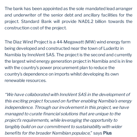
The bank has been appointed as the sole mandated lead arranger
and underwriter of the senior debt and ancillary facilities for the
project. Standard Bank will provide NAD1.2 billion towards the
construction cost of the project.
The Diaz Wind Project is a 44-Megawatt (MW) wind energy farm
being developed and constructed near the town of Luderitz in
Namibia by InnoVent SAS. The project is the second and currently
the largest wind energy generation project in Namibia and is in line
with the country’s power procurement plan to reduce the
country’s dependence on imports whilst developing its own
renewable resources.
“We have collaborated with InnoVent SAS in the development of
this exciting project focused on further enabling Namibia’s energy
independence. Through our involvement in this project, we have
managed to curate financial solutions that are unique to the
project’s requirements, while leveraging the opportunity to
tangibly build on our commitment to sustainability with wider
benefits for the broader Namibian populace
,” says
Pius