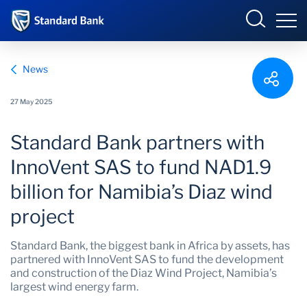
Corporate and Investment
News
27 May 2025
Overview
Standard Bank partners with
Who we are
Overview
InnoVent SAS to fund NAD1.9
billion for Namibia’s Diaz wind
Products and Services
project
Sectors
Standard Bank, the biggest bank in Africa by assets, has
partnered with InnoVent SAS to fund the development
Insights
and construction of the Diaz Wind Project, Namibia’s
largest wind energy farm.