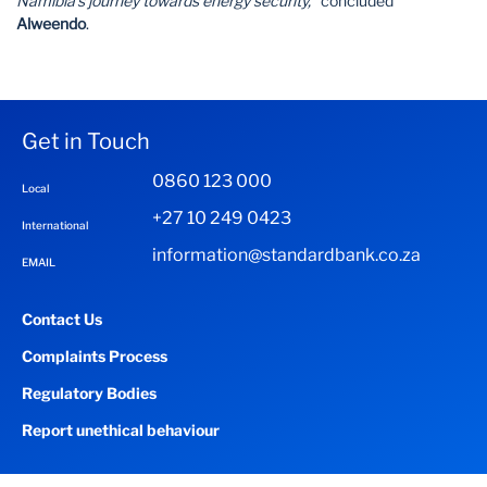
Namibia’s journey towards energy security,”
concluded
Alweendo
.
Get in Touch
0860 123 000
Local
+27 10 249 0423
International
information@standardbank.co.za
EMAIL
Contact Us
Complaints Process
Regulatory Bodies
Report unethical behaviour