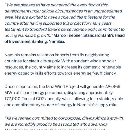
“We are pleased to have pioneered the execution of this
development under unique circumstances in an unprecedented
area. We are excited to have achieved this milestone for the
country after having supported this project for many years,
testament to Standard Bank’s perseverance and commitment to
driving Namibia’s growth,”
Marco Triebner, Standard Bank’s Head
of Investment Banking, Namibia.
Namibia remains reliant on imports from its neighbouring
countries for electricity supply. With abundant wind and solar
resources, the country aims to increase its domestic renewable
energy capacity in its efforts towards energy self-sufficiency.
Once in operation, the Diaz Wind Project will generate 226,969
MWh of clean energy per annum, displacing approximately
177,000 Tons of CO2 annually, whilst allowing for a stable, viable
and complimentary source of energy in Namibia’s supply mix.
“As we remain committed to our purpose, driving Africa’s growth,
we are incredibly proud to be associated with advancing