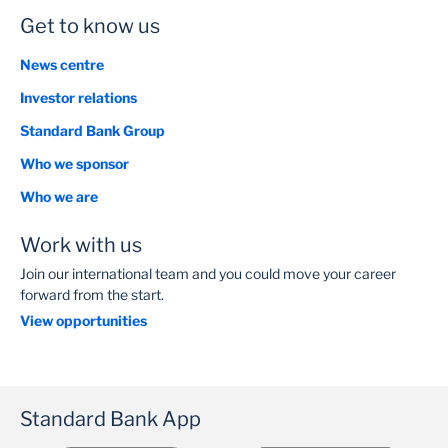
Get to know us
News centre
Investor relations
Standard Bank Group
Who we sponsor
Who we are
Work with us
Join our international team and you could move your career
forward from the start.
View opportunities
Standard Bank App