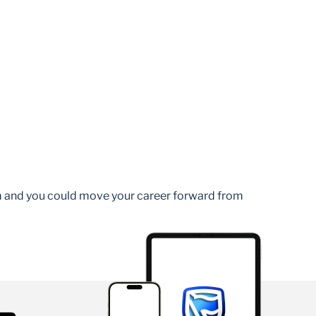
am and you could move your career forward from