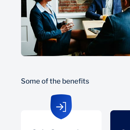
Some of the benefits