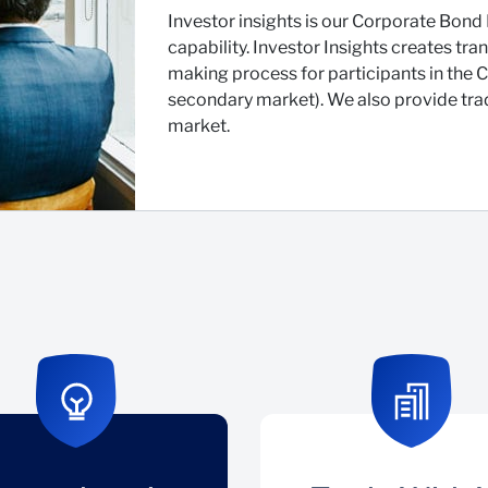
Investor insights is our Corporate Bond 
capability. Investor Insights creates tr
making process for participants in the
secondary market). We also provide trad
market.