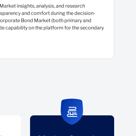
Market insights, analysis, and research
ansparency and comfort during the decision-
 Corporate Bond Market (both primary and
e capability on the platform for the secondary