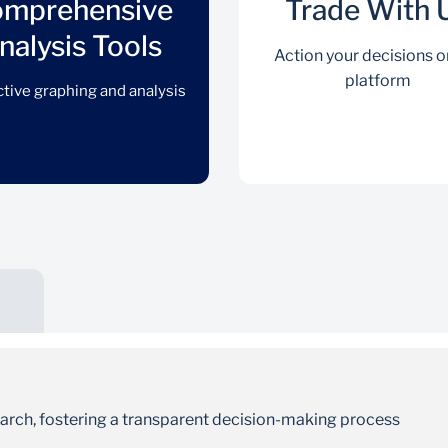
mprehensive
Trade With 
nalysis Tools
Action your decisions o
platform
ctive graphing and analysis
Comprehensive Analysis
Tools
Interactive graphing and analysis
earch, fostering a transparent decision-making process