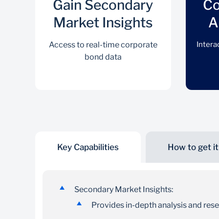
Gain Secondary
Co
Market Insights
A
Access to real-time corporate
Intera
bond data
Key Capabilities
How to get it
Gain Secondary Market
Insights
Secondary Market Insights:
Access to real-time corporate bond data
Provides in-depth analysis and res