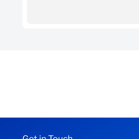
Contact our Fixed Income sales team on the
Request access via
OneHub
Get in Touch