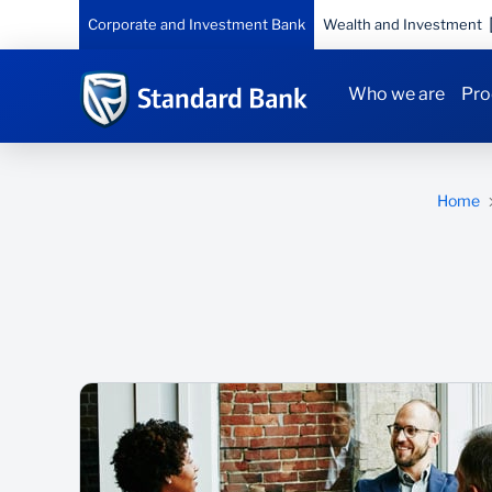
Corporate and Investment Bank
Wealth and Investment
Who we are
Pro
Home