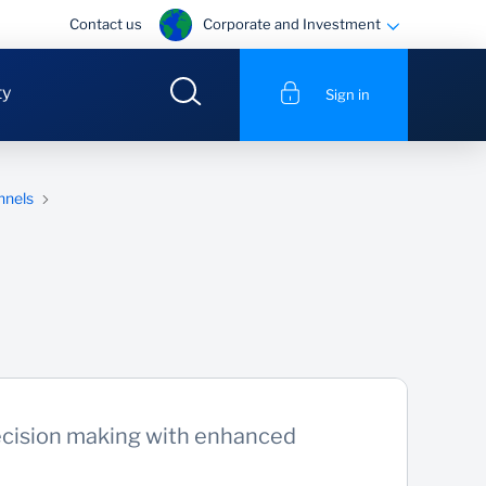
Corporate and Investment
Contact us
ty
Sign in
nnels
cision making with enhanced