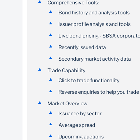
Comprehensive Tools:
Bond history and analysis tools
Issuer profile analysis and tools
Live bond pricing - SBSA corporate
Recently issued data
Secondary market activity data
Trade Capability
Click to trade functionality
Reverse enquiries to help you trade
Market Overview
Issuance by sector
Average spread
Upcoming auctions