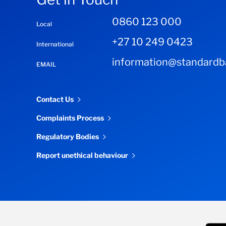
0860 123 000
Local
+27 10 249 0423
International
information@standardba
EMAIL
Contact Us
Complaints Process
Regulatory Bodies
Report unethical behaviour