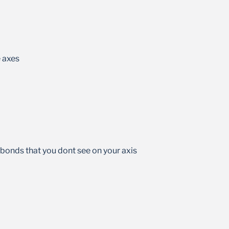
 axes
 bonds that you dont see on your axis