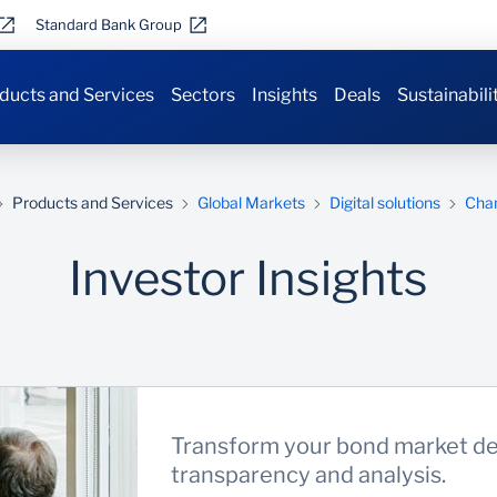
Standard Bank Group
ducts and Services
Sectors
Insights
Deals
Sustainabili
Products and Services
Global Markets
Digital solutions
Cha
Investor Insights
Transform your bond market de
transparency and analysis.