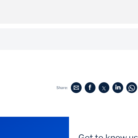
 following email address:
fixedincomesales@standardbank.co.za
Share:
Get to know us