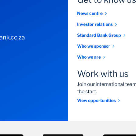
News centre
Investor relations
Standard Bank Group
nk.co.za
Who we sponsor
Who we are
Work with us
Join our international te
the start.
View opportunities