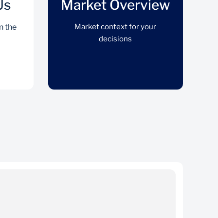
Us
Market Overview
n the
Market context for your
decisions
Trade With Us
Action your decisions on the platform