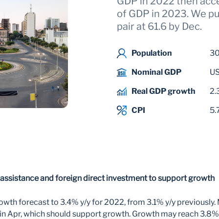
GDP in 2022 then acc
of GDP in 2023. We p
pair at 61.6 by Dec.
Population
3
Nominal GDP
US
Real GDP growth
2.
CPI
5.
assistance and foreign direct investment to support growth
wth forecast to 3.4% y/y for 2022, from 3.1% y/y previously.
d in Apr, which should support growth. Growth may reach 3.8% 