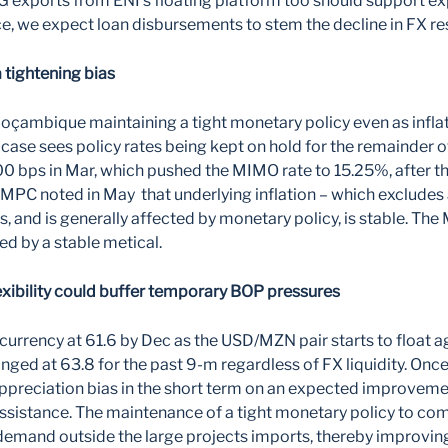
xports from ENI’s floating platform too should support ex
e, we expect loan disbursements to stem the decline in FX re
a tightening bias
çambique maintaining a tight monetary policy even as inflat
se case sees policy rates being kept on hold for the remainder 
00 bps in Mar, which pushed the MIMO rate to 15.25%, after t
 MPC noted in May that underlying inflation – which excludes
s, and is generally affected by monetary policy, is stable. The
ted by a stable metical.
exibility could buffer temporary BOP pressures
currency at 61.6 by Dec as the USD/MZN pair starts to float a
ed at 63.8 for the past 9-m regardless of FX liquidity. Once 
appreciation bias in the short term on an expected improvemen
ssistance. The maintenance of a tight monetary policy to com
emand outside the large projects imports, thereby improving