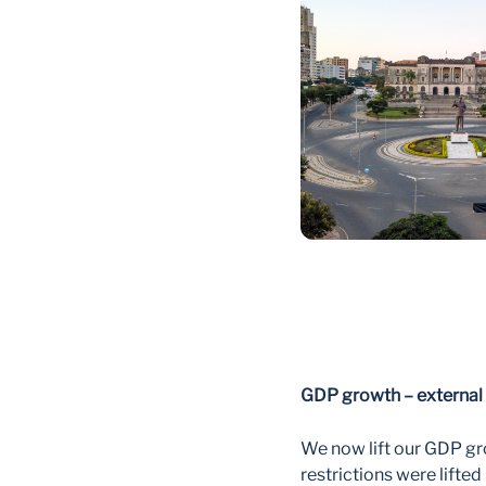
GDP growth – external 
We now lift our GDP gro
restrictions were lifte