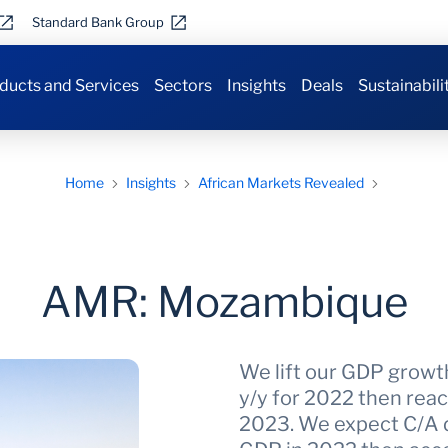
Standard Bank Group
ducts and Services
Sectors
Insights
Deals
Sustainabili
Home
Insights
African Markets Revealed
AMR: Mozambique
We lift our GDP growt
y/y for 2022 then reac
2023. We expect C/A d