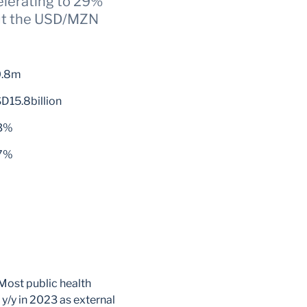
elerating to 29%
ut the USD/MZN
0.8m
D15.8billion
3%
7%
 Most public health
y/y in 2023 as external