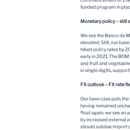
commencement of LNG e
funded program in plac
Monetary policy – still 
We see the Banco de Mo
elevated. Still, our ba
hiked policy rates by 2
early in 2021. The BOM
and fruit and vegetable
in single digits, suppor
FX outlook – FX rate fl
Our base case puts the 
having remained unchang
float again, we see an 
by increased external a
should subdue import d