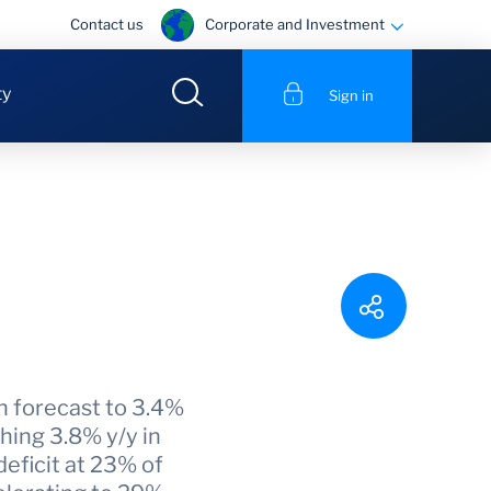
Corporate and Investment
Contact us
ty
Sign in
h forecast to 3.4%
hing 3.8% y/y in
eficit at 23% of