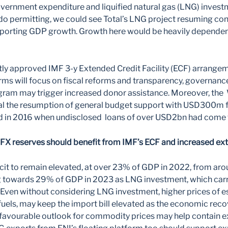
vernment expenditure and liquified natural gas (LNG) inves
do permitting, we could see Total’s LNG project resuming cons
porting GDP growth. Growth here would be heavily dependent
tly approved IMF 3-y Extended Credit Facility (ECF) arran
orms will focus on fiscal reforms and transparency, governanc
ram may trigger increased donor assistance. Moreover, the 
val the resumption of general budget support with USD300m fo
 in 2016 when undisclosed loans of over USD2bn had come to
FX reserves should benefit from IMF’s ECF and increased ext
cit to remain elevated, at over 23% of GDP in 2022, from ar
g towards 29% of GDP in 2023 as LNG investment, which carr
ven without considering LNG investment, higher prices of es
d fuels, may keep the import bill elevated as the economic rec
 favourable outlook for commodity prices may help contain e