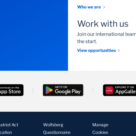
Who we are
Work with us
Join our international te
the start.
View opportunities
triot Act
Wolfsberg
Manage
ication
Questionnaire
Cookies