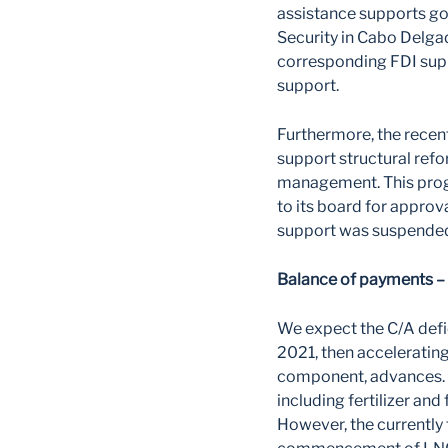
assistance supports go
Security in Cabo Delga
corresponding FDI sup
support.
Furthermore, the recen
support structural ref
management. This prog
to its board for appro
support was suspended
Balance of payments – 
We expect the C/A defi
2021, then acceleratin
component, advances. E
including fertilizer an
However, the currently