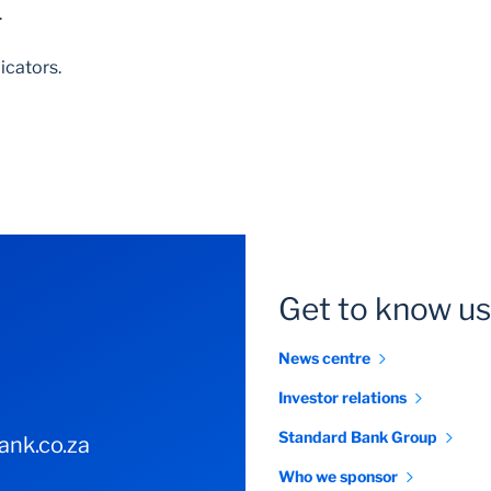
.
icators.
Get to know us
News centre
Investor relations
Standard Bank Group
nk.co.za
Who we sponsor