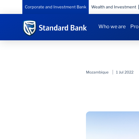
Corporate and Investment Bank
Wealth and Investment
Who we are
Pro
Mozambique
1 Jul 2022