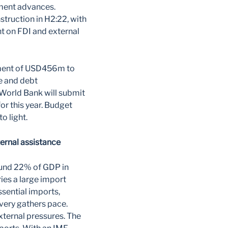
tment advances.
truction in H2:22, with
 on FDI and external
gement of USD456m to
e and debt
World Bank will submit
r this year. Budget
 light.
ernal assistance
ound 22% of GDP in
ies a large import
sential imports,
overy gathers pace.
xternal pressures. The