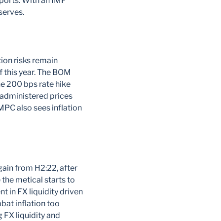
ports. With an IMF
serves.
ion risks remain
of this year. The BOM
he 200 bps rate hike
 administered prices
 MPC also sees inflation
gain from H2:22, after
the metical starts to
t in FX liquidity driven
bat inflation too
 FX liquidity and