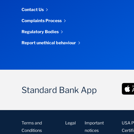
Contact Us
Complaints Process
Regulatory Bodies
Report unethical behaviour
Standard Bank App
Terms and
Legal
Important
USA Pa
Conditions
notices
Certif