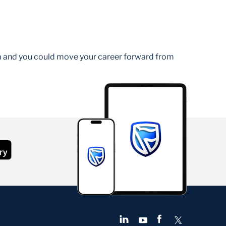
am and you could move your career forward from