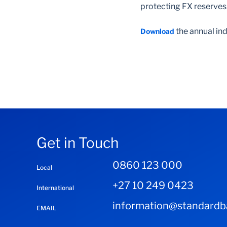
protecting FX reserves
the annual ind
Download
Get in Touch
0860 123 000
Local
+27 10 249 0423
International
information@standardba
EMAIL