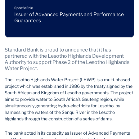
Specific Role
Issuer of Advanced Payments and Performance
Guarantees
Standard Bank is proud to announce that it has
partnered with the Lesotho Highlands Development
Authority to support Phase 2 of the Lesotho Highlands
Water Project.
The Lesotho Highlands Water Project (LHWP) is a multi-phased
project which was established in 1986 by the treaty signed by the
South African and Kingdom of Lesotho governments. The project
aims to provide water to South Africa’s Gauteng region, while
simultaneously generating hydro-electricity for Lesotho, by
harnessing the waters of the Senqu River in the Lesotho
highlands through the construction of a series of dams.
The bank acted in its capacity as Issuer of Advanced Payments