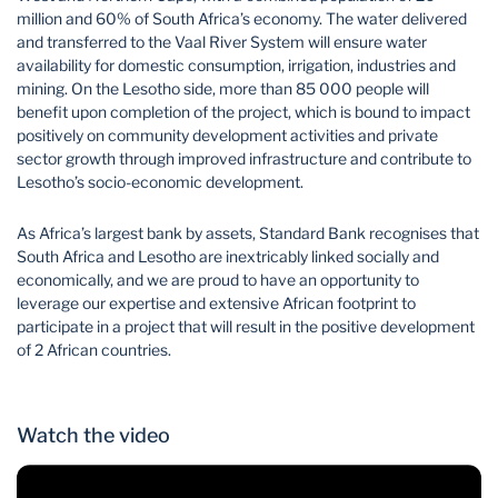
million and 60% of South Africa’s economy. The water delivered
and transferred to the Vaal River System will ensure water
availability for domestic consumption, irrigation, industries and
mining. On the Lesotho side, more than 85 000 people will
benefit upon completion of the project, which is bound to impact
positively on community development activities and private
sector growth through improved infrastructure and contribute to
Lesotho’s socio-economic development.
As Africa’s largest bank by assets, Standard Bank recognises that
South Africa and Lesotho are inextricably linked socially and
economically, and we are proud to have an opportunity to
leverage our expertise and extensive African footprint to
participate in a project that will result in the positive development
of 2 African countries.
Watch the video