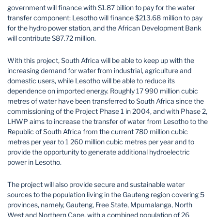
government will finance with $1.87 billion to pay for the water
transfer component; Lesotho will finance $213.68 million to pay
for the hydro power station, and the African Development Bank
will contribute $87.72 million.
With this project, South Africa will be able to keep up with the
increasing demand for water from industrial, agriculture and
domestic users, while Lesotho will be able to reduce its
dependence on imported energy. Roughly 17 990 million cubic
metres of water have been transferred to South Africa since the
commissioning of the Project Phase 1 in 2004, and with Phase 2,
LHWP aims to increase the transfer of water from Lesotho to the
Republic of South Africa from the current 780 million cubic
metres per year to 1 260 million cubic metres per year and to
provide the opportunity to generate additional hydroelectric
power in Lesotho.
The project will also provide secure and sustainable water
sources to the population living in the Gauteng region covering 5
provinces, namely, Gauteng, Free State, Mpumalanga, North
West and Northern Cape, with a combined population of 26