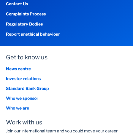
Contact Us
Complaints Process
Regulatory Bodies
Report unethical behaviour
Get to know us
News centre
Investor relations
Standard Bank Group
Who we sponsor
Who we are
Work with us
Join our international team and you could move your career