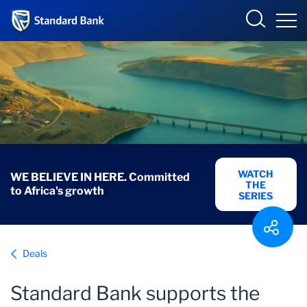
Corporate and Investment
Overview
Who we are
Overview
WATCH
WE BELIEVE IN HERE. Committed
THE
to Africa's growth
Products and Services
SERIES
Sectors
Deals
Insights
Standard Bank supports the