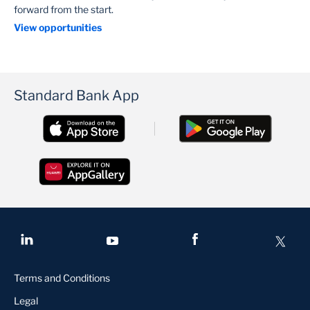
forward from the start.
View opportunities
Standard Bank App
Terms and Conditions
Legal