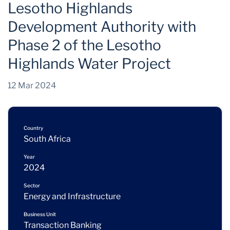
Lesotho Highlands
Development Authority with
Phase 2 of the Lesotho
Highlands Water Project
12 Mar 2024
Country
South Africa
Year
2024
Sector
Energy and Infrastructure
Business Unit
Transaction Banking