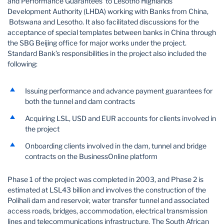
and Performance Guarantees to Lesotho Highlands
Development Authority (LHDA) working with Banks from China,
Botswana and Lesotho. It also facilitated discussions for the
acceptance of special templates between banks in China through
the SBG Beijing office for major works under the project.
Standard Bank’s responsibilities in the project also included the
following:
Issuing performance and advance payment guarantees for
both the tunnel and dam contracts
Acquiring LSL, USD and EUR accounts for clients involved in
the project
Onboarding clients involved in the dam, tunnel and bridge
contracts on the BusinessOnline platform
Phase 1 of the project was completed in 2003, and Phase 2 is
estimated at LSL43 billion and involves the construction of the
Polihali dam and reservoir, water transfer tunnel and associated
access roads, bridges, accommodation, electrical transmission
lines and telecommunications infrastructure. The South African