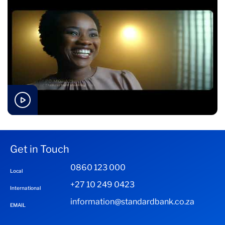
Get in Touch
0860 123 000
Local
+27 10 249 0423
International
information@standardbank.co.za
EMAIL