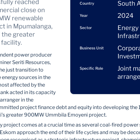
sfully reached
South A
Country
mercial close on
2024
Year
55MW renewable
ct in Mpumalanga,
Energy
Sector
f the greater
Infrast
acility.
Corpor
Business Unit
endent power producer
Invest
miner Seriti Resources,
Joint m
Specific Role
e just transition to
arrange
 energy sources in the
ost affected by the
ank acted in its capacity
arranger in the
mmitted project finance debt and equity into developing th
eriti’s greater 900MW Ummbila Emoyeni project.
y project comes at a crucial time as several coal-fired power 
 Eskom approach the end of their life cycles and may be dec
s been recognised as a strategic infrastructure project, champ