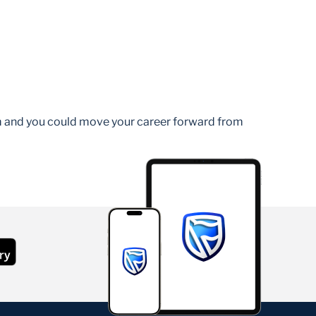
am and you could move your career forward from