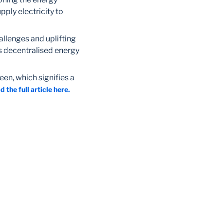
pply electricity to
allenges and uplifting
s decentralised energy
een, which signifies a
d the full article here.