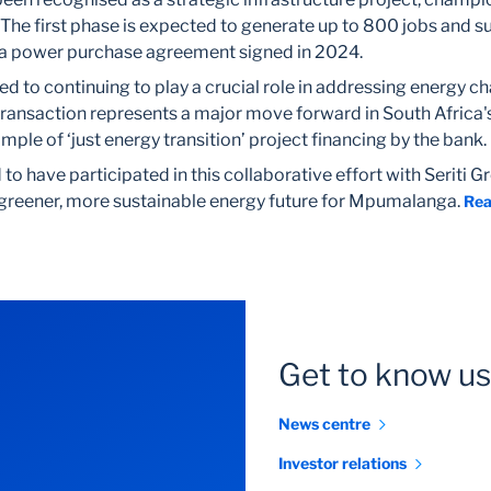
. The first phase is expected to generate up to 800 jobs and su
 a power purchase agreement signed in 2024.
ed to continuing to play a crucial role in addressing energy ch
transaction represents a major move forward in South Africa'
ple of ‘just energy transition’ project financing by the bank.
o have participated in this collaborative effort with Seriti Gr
 greener, more sustainable energy future for Mpumalanga.
Rea
Get to know us
News centre
Investor relations