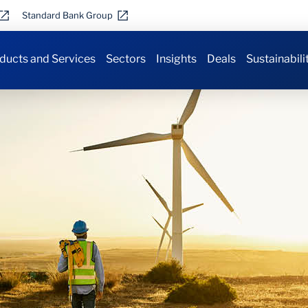
Standard Bank Group
ducts and Services
Sectors
Insights
Deals
Sustainabili