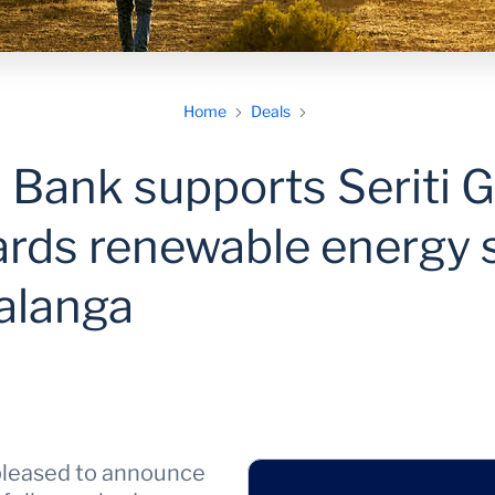
Home
Deals
 Bank supports Seriti G
ards renewable energy 
alanga
pleased to announce