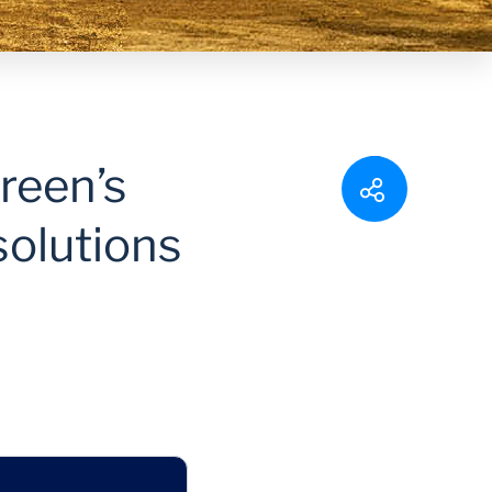
reen’s
solutions