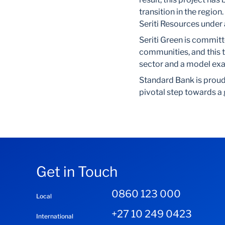
transition in the region
Seriti Resources under
Seriti Green is committ
communities, and this 
sector and a model exam
Standard Bank is proud t
pivotal step towards a
Get in Touch
0860 123 000
Local
+27 10 249 0423
International