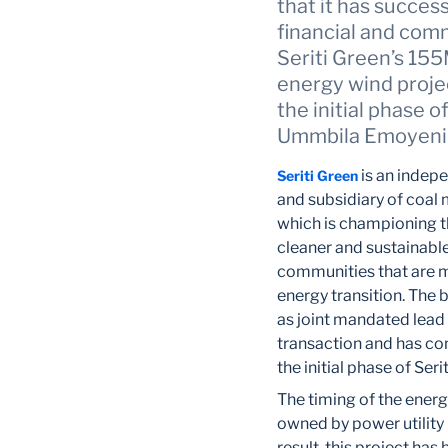
that it has succes
financial and com
Seriti Green’s 1
energy wind proje
the initial phase o
Ummbila Emoyeni f
is an indep
Seriti Green
and subsidiary of coal 
which is championing th
cleaner and sustainable
communities that are m
energy transition. The b
as joint mandated lead 
transaction and has co
the initial phase of S
The timing of the energ
owned by power utility
result, this project ha