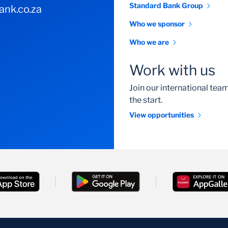
Standard Bank Group
nk.co.za
Who we sponsor
Who we are
Work with us
Join our international te
the start.
View opportunities