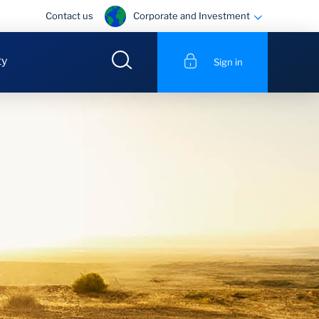
Corporate and Investment
Contact us
ty
Sign in