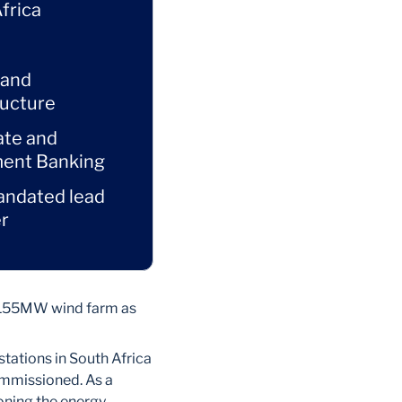
frica
 and
ructure
ate and
ment Banking
andated lead
r
e 155MW wind farm as
stations in South Africa
ommissioned. As a
ioning the energy