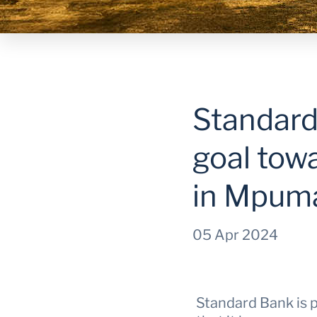
Standard
goal tow
in Mpum
05 Apr 2024
Standard Bank is 