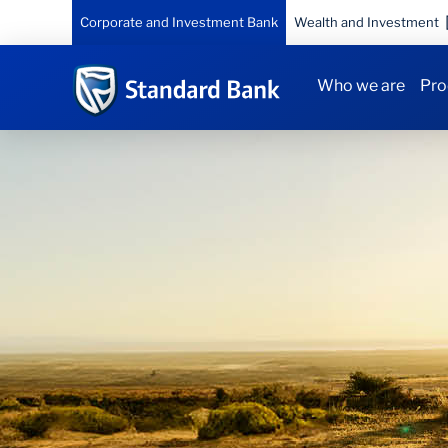
Corporate and Investment Bank
Wealth and Investment
Who we are
Pro