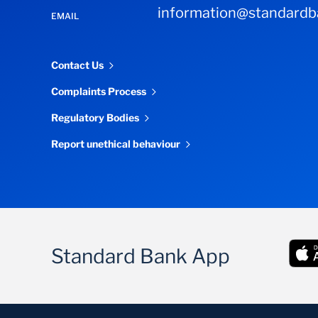
information@standardba
EMAIL
Contact Us
Complaints Process
Regulatory Bodies
Report unethical behaviour
Standard Bank App